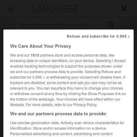
LAROUSSE

Toggle
navigation

Refuse and subscribe for 0.99€ >
We Care About Your Privacy
We and our
1013
partners store and access personal data, like
browsing data or unique identifiers, on your device. Selecting I Accept
enables tracking technologies to support the purposes shown under
we and our partners process data to provide. Selecting Refuse and
subscribe for 0.99€ > or withdrawing your consent will disable them. If
Accueil
>
Encyclopédie [film]
>
Prêt-à-porter
trackers are disabled, some content and ads you see may not be as
relevant to you. You can resurface this menu to change your choices
Prêt-à-porter
or withdraw consent at any time by clicking the Show Purposes link on
the bottom of the webpage. Your choices will have effect within our
Ready to Wear
Website. For more details, refer to our Privacy Policy.
We and our partners process data to provide:
Cet article est extrait de l'ouvrage Larousse « Dictionnaire
Use precise geolocation data. Actively scan device characteristics for
mondial des films ».
identification. Store and/or access information on a device.
Personalised advertising and content, advertising and content
Comédie de
Robert Altman
, avec Anouk Aimée,
Lauren