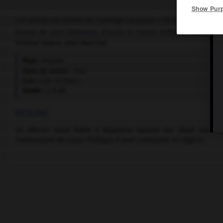
Show Pur
Cet article est extrait de l'ouvrage Larousse « Dictionnaire mondi
Drame de
Jean Delannoy
, d'après le roman d'Albéric Cahuet, a
Simone Valère, Jean Marchat.
Pays :
France
Date de sortie :
1942
Son :
noir et blanc
Durée :
2 h 05
RÉSUMÉ
Un officier resté fidèle à Napoléon épouse par dépit une or
l'avènement de Louis-Philippe, il part combattre en Algérie.