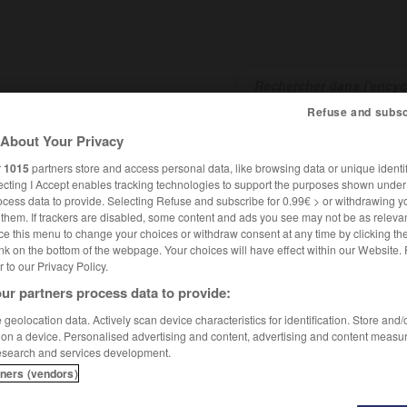
Refuse and subsc
About Your Privacy
SHCARDS
TRADUCTEUR
CONJUGATEUR
ENCYCLOPÉD
r
1015
partners store and access personal data, like browsing data or unique identif
ecting I Accept enables tracking technologies to support the purposes shown unde
ocess data to provide. Selecting Refuse and subscribe for 0.99€ > or withdrawing y
e them. If trackers are disabled, some content and ads you see may not be as relevan
ce this menu to change your choices or withdraw consent at any time by clicking t
nk on the bottom of the webpage. Your choices will have effect within our Website.
er to our Privacy Policy.
ur partners process data to provide:
geolocation data. Actively scan device characteristics for identification. Store and
 on a device. Personalised advertising and content, advertising and content measu
esearch and services development.
tners (vendors)