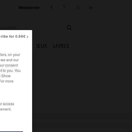
Newsletter




ribe for 0.99€ >
IE
CUISINE
JEUX
LIVRES
iers, on your
r we and our
our consent
t to you. You
he Show
 For more
/or access
rement,