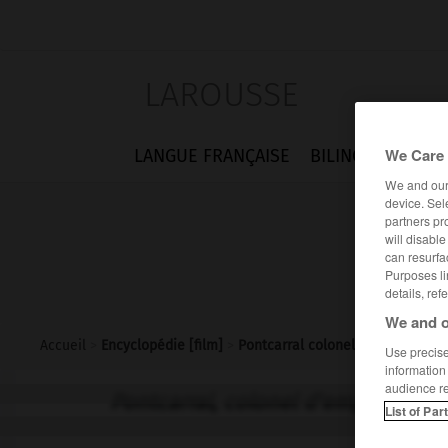
LAROUSSE
We Care 
LANGUE FRANÇAISE
BILINGUES
FLA
We and ou
device. Sel
partners pr
will disabl
can resurfa
Purposes li
details, ref
We and o
Accueil
>
Encyclopédie [film]
>
Pontcarral colonel dempire
Use precise 
information
audience r
Pontcarral, colonel d'empire
List of Par