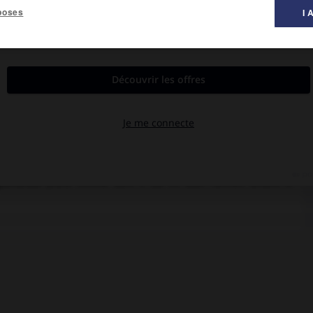
poses
I 
al des films ».
vec Pierre Blanchar, Annie Ducaux, Suzy Carrier, Marcel Delaître,
gueilleuse jeune femme dont il tue en duel l'ancien amant. À