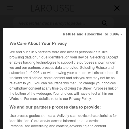
LAROUSSE

Toggle
navigation

Refuse and subscribe for 0.99€ >
We Care About Your Privacy
We and our
1015
partners store and access personal data, like
browsing data or unique identifiers, on your device. Selecting I Accept
enables tracking technologies to support the purposes shown under
we and our partners process data to provide. Selecting Refuse and
subscribe for 0.99€ > or withdrawing your consent will disable them. If
Accueil
>
Encyclopédie [film]
>
Onimaru
trackers are disabled, some content and ads you see may not be as
relevant to you. You can resurface this menu to change your choices
Onimaru
or withdraw consent at any time by clicking the Show Purposes link on
the bottom of the webpage. Your choices will have effect within our
Arashi ga oka
Website. For more details, refer to our Privacy Policy.
We and our partners process data to provide:
Cet article est extrait de l'ouvrage Larousse « Dictionnaire
Use precise geolocation data. Actively scan device characteristics for
mondial des films ».
identification. Store and/or access information on a device.
Personalised advertising and content, advertising and content
Drame de Yoshishige Yoshida, inspiré du roman d'Emily