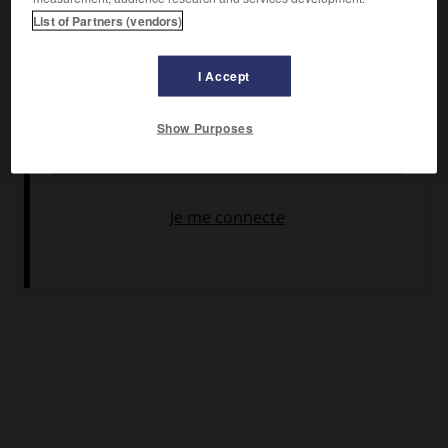
Darc, Francis Blanche.
List of Partners (vendors)
Pays :
France
Date de sortie :
1973
I Accept
Son :
couleurs
Durée :
1 h 20
Show Purposes
RÉSUMÉ
« Métamorphose d'un cloporte », un petit représentant
malchanceux se retrouve soudain successeur du patron de
la maffia en France. Il révélera alors sa véritable étoffe…