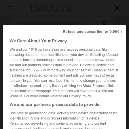
LAROUSSE

Toggle
navigation

Refuse and subscribe for 0.99€ >
We Care About Your Privacy
We and our
1015
partners store and access personal data, like
browsing data or unique identifiers, on your device. Selecting I Accept
enables tracking technologies to support the purposes shown under
we and our partners process data to provide. Selecting Refuse and
subscribe for 0.99€ > or withdrawing your consent will disable them. If
trackers are disabled, some content and ads you see may not be as
Accueil
>
Encyclopédie [film]
>
OK patron
relevant to you. You can resurface this menu to change your choices
or withdraw consent at any time by clicking the Show Purposes link on
O.K. patron
the bottom of the webpage. Your choices will have effect within our
Website. For more details, refer to our Privacy Policy.
We and our partners process data to provide:
Use precise geolocation data. Actively scan device characteristics for
Cet article est extrait de l'ouvrage Larousse « Dictionnaire
identification. Store and/or access information on a device.
mondial des films ».
Personalised advertising and content, advertising and content
Comédie de Claude Vital, avec Jacques Dutronc, Mireille
measurement, audience research and services development.