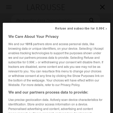
LAROUSSE

Toggle
navigation

Refuse and subscribe for 0.99€ >
We Care About Your Privacy
We and our
1015
partners store and access personal data, like
browsing data or unique identifiers, on your device. Selecting I Accept
enables tracking technologies to support the purposes shown under
we and our partners process data to provide. Selecting Refuse and
subscribe for 0.99€ > or withdrawing your consent will disable them. If
Accueil
>
Encyclopédie [film]
>
Nuits du Sertao
trackers are disabled, some content and ads you see may not be as
relevant to you. You can resurface this menu to change your choices
or withdraw consent at any time by clicking the Show Purposes link on
Nuits du Sertao
the bottom of the webpage. Your choices will have effect within our
Noites do Sertaõ
Website. For more details, refer to our Privacy Policy.
We and our partners process data to provide:
Use precise geolocation data. Actively scan device characteristics for
Cet article est extrait de l'ouvrage Larousse « Dictionnaire
identification. Store and/or access information on a device.
mondial des films ».
Personalised advertising and content, advertising and content
Drame de Carlos Alberto Prates Correia, avec Cristina Aché,