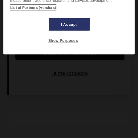
measurement, audience research and services development.
Débora Bloch, Carlos Kroeber.
List of Partners (vendors)
Pays :
Brésil
Date de sortie :
1984
I Accept
Son :
couleurs
Durée :
1 h 50
Show Purposes
RÉSUMÉ
Abandonnée par son mari, une jeune femme trouve refuge
dans une fazenda auprès de son beau-père. Elle y découvre
un monde nouveau fait de rêves, de peur et de désirs
secrets.