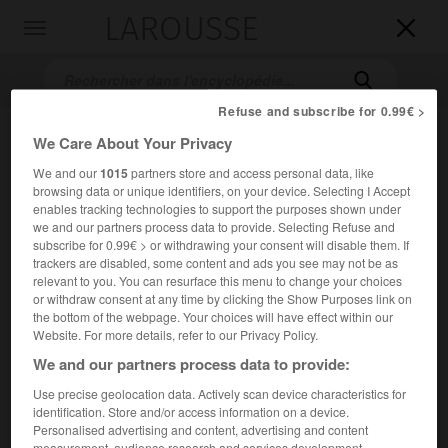
LAROUSSE

Toggle
navigation

Refuse and subscribe for 0.99€ >
We Care About Your Privacy
We and our
1015
partners store and access personal data, like
browsing data or unique identifiers, on your device. Selecting I Accept
enables tracking technologies to support the purposes shown under
we and our partners process data to provide. Selecting Refuse and
subscribe for 0.99€ > or withdrawing your consent will disable them. If
Accueil
>
Encyclopédie [film]
>
Mort parmi les vivants
trackers are disabled, some content and ads you see may not be as
relevant to you. You can resurface this menu to change your choices
or withdraw consent at any time by clicking the Show Purposes link on
Mort parmi les vivants
the bottom of the webpage. Your choices will have effect within our
Bidāya wa nihāya
Website. For more details, refer to our Privacy Policy.
le Commencement et la Fin
ou
We and our partners process data to provide:
Bidāya wa nihāya
Use precise geolocation data. Actively scan device characteristics for
Cet article est extrait de l'ouvrage Larousse « Dictionnaire
identification. Store and/or access information on a device.
mondial des films ».
Personalised advertising and content, advertising and content
measurement, audience research and services development.