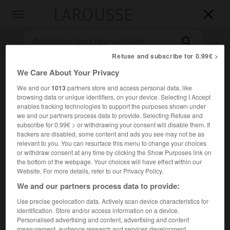
LAROUSSE

Toggle
navigation

Refuse and subscribe for 0.99€ >
We Care About Your Privacy
We and our
1013
partners store and access personal data, like
browsing data or unique identifiers, on your device. Selecting I Accept
enables tracking technologies to support the purposes shown under
we and our partners process data to provide. Selecting Refuse and
subscribe for 0.99€ > or withdrawing your consent will disable them. If
trackers are disabled, some content and ads you see may not be as
Accueil
>
Encyclopédie [film]
>
Model Shop
relevant to you. You can resurface this menu to change your choices
or withdraw consent at any time by clicking the Show Purposes link on
Model Shop
the bottom of the webpage. Your choices will have effect within our
Model Shop
Website. For more details, refer to our Privacy Policy.
We and our partners process data to provide:
Use precise geolocation data. Actively scan device characteristics for
Cet article est extrait de l'ouvrage Larousse « Dictionnaire
identification. Store and/or access information on a device.
mondial des films ».
Personalised advertising and content, advertising and content
Drame sentimental de
Jacques Demy
, avec Anouk Aimée,
measurement, audience research and services development.