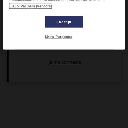
Gary Lockwood, Alexandra Hay, Carol Cole.
List of Partners (vendors)
Pays :
États-Unis
Date de sortie :
1969
I Accept
Son :
noir et blanc
Durée :
1 h 32
Show Purposes
RÉSUMÉ
Un jeune Américain à la dérive croise une jeune Française
qui pose pour des photographes amateurs, Lola… Le seul
film américain de Demy.