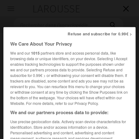
LAROUSSE

Toggle
navigation

Refuse and subscribe for 0.99€ >
We Care About Your Privacy
We and our
1015
partners store and access personal data, like
browsing data or unique identifiers, on your device. Selecting I Accept
enables tracking technologies to support the purposes shown under
we and our partners process data to provide. Selecting Refuse and
subscribe for 0.99€ > or withdrawing your consent will disable them. If
trackers are disabled, some content and ads you see may not be as
Accueil
>
Encyclopédie [film]
>
Madame et le mort
relevant to you. You can resurface this menu to change your choices
or withdraw consent at any time by clicking the Show Purposes link on
Madame et le mort
the bottom of the webpage. Your choices will have effect within our
Website. For more details, refer to our Privacy Policy.
We and our partners process data to provide:
Use precise geolocation data. Actively scan device characteristics for
Cet article est extrait de l'ouvrage Larousse « Dictionnaire
identification. Store and/or access information on a device.
mondial des films ».
Personalised advertising and content, advertising and content
Comédie dramatique de
Louis Daquin
, d'après le roman de
measurement, audience research and services development.