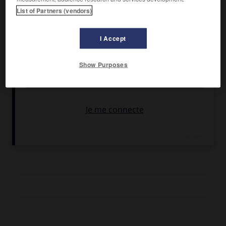
Pierre Véry, avec Renée Saint-Cyr, Henri Guisol,
Pierre
List of Partners (vendors)
Renoir
, Raymond Bussières,
Michel Vitold
.
Pays :
France
I Accept
Date de sortie :
1943
Son :
noir et blanc
Show Purposes
Durée :
1 h 43
RÉSUMÉ
Dans un train, un romancier et une jeune provinciale se
trouvent mêlés malgré eux à l'assassinat d'un truand.