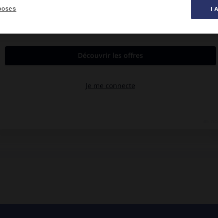
poses
I 
al des films ».
y
, Edgar Kennedy, Jacqueline White.
ef de la Défense passive. Malgré leurs innombrables bévues, ils