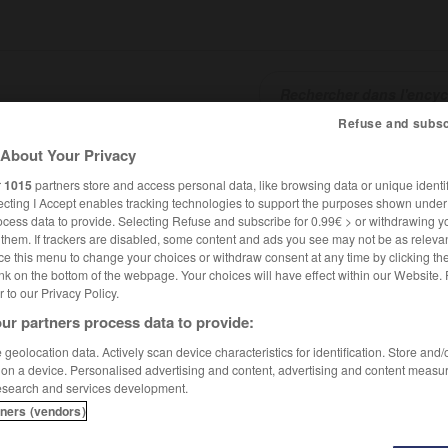
Refuse and subsc
About Your Privacy
SHCARDS
TRADUCTEUR
CONJUGATEUR
ENCYCLOPÉD
r
1015
partners store and access personal data, like browsing data or unique identif
ecting I Accept enables tracking technologies to support the purposes shown unde
ocess data to provide. Selecting Refuse and subscribe for 0.99€ > or withdrawing y
e them. If trackers are disabled, some content and ads you see may not be as relevan
ce this menu to change your choices or withdraw consent at any time by clicking t
nk on the bottom of the webpage. Your choices will have effect within our Website.
er to our Privacy Policy.
ur partners process data to provide:
geolocation data. Actively scan device characteristics for identification. Store and
 on a device. Personalised advertising and content, advertising and content measu
esearch and services development.
tners (vendors)