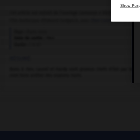
Show Pur
Cet article est extrait de l'ouvrage Larousse « Dictionnaire mondi
Film burlesque d'Edward Sedgwick, avec
Stan Laurel
,
Oliver Hard
Pays :
États-Unis
Date de sortie :
1943
Durée :
1 h 07
RÉSUMÉ
Bons à rien, Laurel et Hardy sont promus chefs d'îlot par le ch
vont faire arrêter des espions nazis.