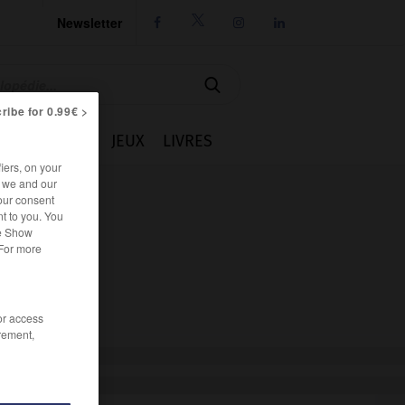
Newsletter




ribe for 0.99€ >
IE
CUISINE
JEUX
LIVRES
iers, on your
r we and our
our consent
t to you. You
he Show
 For more
/or access
rement,