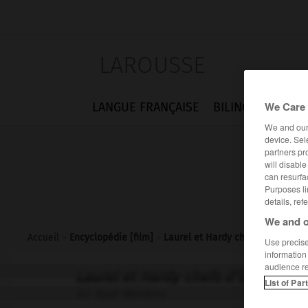
LAROUSSE
We Care 
LANGUE FRANÇAISE
BILINGUES
FLA
We and ou
device. Sel
partners pr
will disabl
can resurfa
Purposes li
details, ref
We and o
Accueil
>
Encyclopédie [film]
>
Laurel et Hardy chefs dîlot
Use precise 
information
audience r
Laurel et Hardy chefs d'îlot
List of Par
Air Raid Wardens