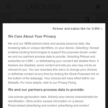
LAROUSSE

Toggle
navigation

Refuse and subscribe for 0.99€ >
We Care About Your Privacy
We and our
1015
partners store and access personal data, like
browsing data or unique identifiers, on your device. Selecting I Accept
enables tracking technologies to support the purposes shown under
we and our partners process data to provide. Selecting Refuse and
subscribe for 0.99€ > or withdrawing your consent will disable them. If
Accueil
>
Encyclopédie [film]
>
Jusquau bout du rêve
trackers are disabled, some content and ads you see may not be as
relevant to you. You can resurface this menu to change your choices
Jusqu'au bout du rêve
or withdraw consent at any time by clicking the Show Purposes link on
the bottom of the webpage. Your choices will have effect within our
Field of Dreams
Website. For more details, refer to our Privacy Policy.
We and our partners process data to provide:
Cet article est extrait de l'ouvrage Larousse « Dictionnaire
Use precise geolocation data. Actively scan device characteristics for
mondial des films ».
identification. Store and/or access information on a device.
Personalised advertising and content, advertising and content
Film fantastique de Phil Alden Robinson, avec Kevin