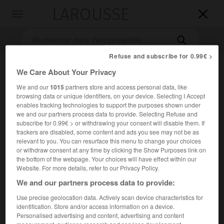
LAROUSSE

Toggle
navigation

Refuse and subscribe for 0.99€ >
We Care About Your Privacy
We and our
1015
partners store and access personal data, like
browsing data or unique identifiers, on your device. Selecting I Accept
enables tracking technologies to support the purposes shown under
we and our partners process data to provide. Selecting Refuse and
subscribe for 0.99€ > or withdrawing your consent will disable them. If
Accueil
>
Encyclopédie [film]
>
Havre
trackers are disabled, some content and ads you see may not be as
relevant to you. You can resurface this menu to change your choices
or withdraw consent at any time by clicking the Show Purposes link on
Havre
the bottom of the webpage. Your choices will have effect within our
Website. For more details, refer to our Privacy Policy.
We and our partners process data to provide:
Use precise geolocation data. Actively scan device characteristics for
Cet article est extrait de l'ouvrage Larousse « Dictionnaire
identification. Store and/or access information on a device.
mondial des films ».
Personalised advertising and content, advertising and content
Drame de Juliet Berto, avec Maneval, Frédérique Jamet,
Joris