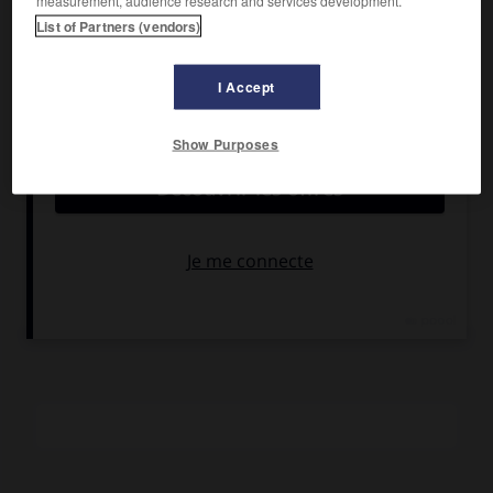
measurement, audience research and services development.
Ivens
, Alain Lathière.
List of Partners (vendors)
Pays :
France
Date de sortie :
1986
I Accept
Son :
couleurs
Durée :
1 h 35
Show Purposes
RÉSUMÉ
À la mort de son amant, une toute jeune femme est prise
en charge par la secte de « la Croyance régénératrice »,
dont le « directeur de conscience » lui rend la vie et
l'autonomie.