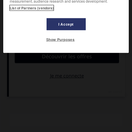
measurement, audience research and services development.
Ryder, Alec Baldwin.
List of Partners (vendors)
Pays :
États-Unis
Date de sortie :
1989
I Accept
Son :
couleurs
Durée :
1 h 45
Show Purposes
RÉSUMÉ
Les débuts et les premières années de la carrière de Jerry
Lee Lewis. Dans la limite du genre « biographique », ce film
est une réussite grâce à l'interprétation de Dennis Quaid et
aux nombreux numéros musicaux, interprétés au piano et
chantés par le « Killer » lui-même.