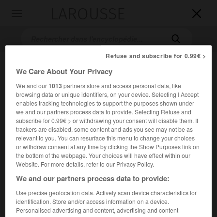
LAROUSSE

Toggle
navigation

Refuse and subscribe for 0.99€ >
We Care About Your Privacy
We and our
1013
partners store and access personal data, like
browsing data or unique identifiers, on your device. Selecting I Accept
enables tracking technologies to support the purposes shown under
we and our partners process data to provide. Selecting Refuse and
subscribe for 0.99€ > or withdrawing your consent will disable them. If
Accueil
>
Encyclopédie [film]
>
Great Balls of Fire
trackers are disabled, some content and ads you see may not be as
relevant to you. You can resurface this menu to change your choices
or withdraw consent at any time by clicking the Show Purposes link on
Great Balls of Fire
the bottom of the webpage. Your choices will have effect within our
Great Balls of Fire
Website. For more details, refer to our Privacy Policy.
We and our partners process data to provide:
Cet article est extrait de l'ouvrage Larousse « Dictionnaire
Use precise geolocation data. Actively scan device characteristics for
mondial des films ».
identification. Store and/or access information on a device.
Personalised advertising and content, advertising and content
Film musical de Jim McBride, avec Dennis Quaid, Winona