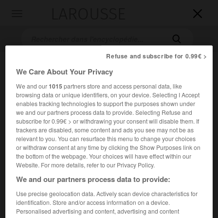
LAROUSSE

Toggle
navigation

Refuse and subscribe for 0.99€ >
We Care About Your Privacy
We and our
1015
partners store and access personal data, like
browsing data or unique identifiers, on your device. Selecting I Accept
enables tracking technologies to support the purposes shown under
we and our partners process data to provide. Selecting Refuse and
subscribe for 0.99€ > or withdrawing your consent will disable them. If
Accueil
>
Encyclopédie [film]
>
Faux Témoin
trackers are disabled, some content and ads you see may not be as
relevant to you. You can resurface this menu to change your choices
or withdraw consent at any time by clicking the Show Purposes link on
Faux Témoin
the bottom of the webpage. Your choices will have effect within our
The Bedroom Window
Website. For more details, refer to our Privacy Policy.
We and our partners process data to provide:
Cet article est extrait de l'ouvrage Larousse « Dictionnaire
Use precise geolocation data. Actively scan device characteristics for
mondial des films ».
identification. Store and/or access information on a device.
Personalised advertising and content, advertising and content
Film policier de Curtis Hanson, d'après le roman d'Anne