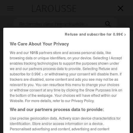
LAROUSSE

Toggle
navigation

Refuse and subscribe for 0.99€ >
We Care About Your Privacy
We and our
1015
partners store and access personal data, like
browsing data or unique identifiers, on your device. Selecting I Accept
enables tracking technologies to support the purposes shown under
we and our partners process data to provide. Selecting Refuse and
subscribe for 0.99€ > or withdrawing your consent will disable them. If
Accueil
>
Encyclopédie [film]
>
Executive Action
trackers are disabled, some content and ads you see may not be as
relevant to you. You can resurface this menu to change your choices
or withdraw consent at any time by clicking the Show Purposes link on
Executive Action
the bottom of the webpage. Your choices will have effect within our
Executive Action
Website. For more details, refer to our Privacy Policy.
We and our partners process data to provide:
Cet article est extrait de l'ouvrage Larousse « Dictionnaire
Use precise geolocation data. Actively scan device characteristics for
mondial des films ».
identification. Store and/or access information on a device.
Personalised advertising and content, advertising and content
Documentaire-fiction de David Miller, d'après l'œuvre de