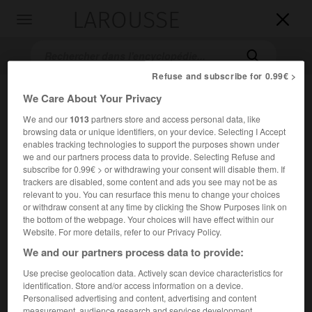
LAROUSSE

Toggle
navigation

Refuse and subscribe for 0.99€ >
We Care About Your Privacy
We and our
1013
partners store and access personal data, like
browsing data or unique identifiers, on your device. Selecting I Accept
enables tracking technologies to support the purposes shown under
we and our partners process data to provide. Selecting Refuse and
subscribe for 0.99€ > or withdrawing your consent will disable them. If
trackers are disabled, some content and ads you see may not be as
Accueil
>
Encyclopédie [film]
>
El Gringo
relevant to you. You can resurface this menu to change your choices
or withdraw consent at any time by clicking the Show Purposes link on
El Gringo
the bottom of the webpage. Your choices will have effect within our
Blue
Website. For more details, refer to our Privacy Policy.
We and our partners process data to provide:
Use precise geolocation data. Actively scan device characteristics for
Cet article est extrait de l'ouvrage Larousse « Dictionnaire
identification. Store and/or access information on a device.
mondial des films ».
Personalised advertising and content, advertising and content
Western de Silvio Narizzano, avec Terence Stamp, Ricardo
measurement, audience research and services development.