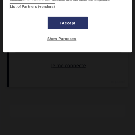
Montalban, Karl Malden, Joanna Pettet.
List of Partners (vendors)
Pays :
États-Unis
Date de sortie :
1967
I Accept
Son :
couleurs
Durée :
1 h 53
Show Purposes
RÉSUMÉ
Partagé entre ses origines américaines et son adolescence
mexicaine, Azul ne trouvera la paix d'aucun côté du fleuve-
frontière.