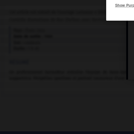
Show Pur
Cet article est extrait de l'ouvrage Larousse « Dictionnaire mondi
Comédie dramatique de Ron Shelton, avec Kevin Costner, Susan 
Pays :
États-Unis
Date de sortie :
1988
Son :
couleurs
Durée :
1 h 45
RÉSUMÉ
Un professionnel baroudeur entraîne l'équipe de base-ball d
supportrice. Péripéties sportives et portrait savoureux d'une cer