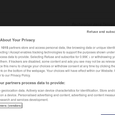
Refuse and subsc
About Your Privacy
SHCARDS
TRADUCTEUR
CONJUGATEUR
ENCYCLOPÉD
r
1015
partners store and access personal data, like browsing data or unique identif
ecting I Accept enables tracking technologies to support the purposes shown unde
ocess data to provide. Selecting Refuse and subscribe for 0.99€ > or withdrawing y
e them. If trackers are disabled, some content and ads you see may not be as relevan
ce this menu to change your choices or withdraw consent at any time by clicking t
nk on the bottom of the webpage. Your choices will have effect within our Website.
er to our Privacy Policy.
ur partners process data to provide:
geolocation data. Actively scan device characteristics for identification. Store and
 on a device. Personalised advertising and content, advertising and content measu
esearch and services development.
tners (vendors)