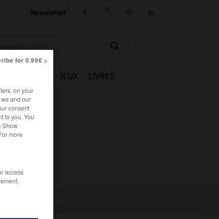
Newsletter




ribe for 0.99€ >
IE
CUISINE
JEUX
LIVRES
iers, on your
r we and our
our consent
t to you. You
he Show
 For more
/or access
rement,