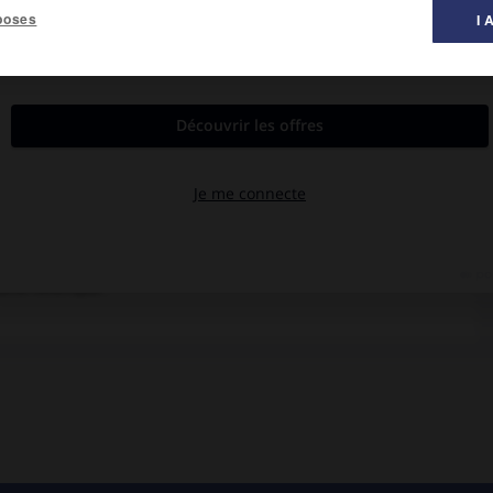
poses
I 
al des films ».
Sarandon.
e Durham dont une femme séduisante est la très particulière
taine Amérique.