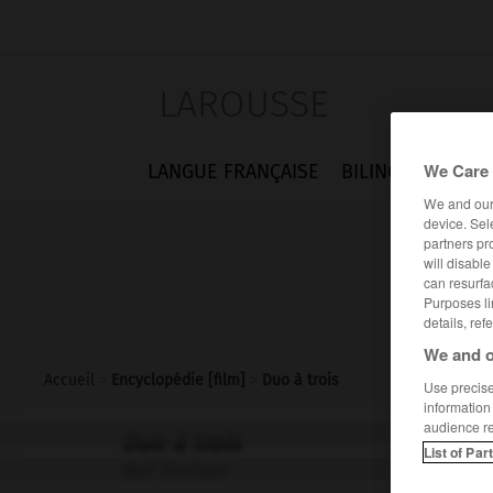
LAROUSSE
We Care 
LANGUE FRANÇAISE
BILINGUES
FLA
We and ou
device. Sel
partners pr
will disabl
can resurfa
Purposes li
details, ref
We and o
Accueil
>
Encyclopédie [film]
>
Duo à trois
Use precise 
information
audience r
Duo à trois
List of Par
Bull Durham