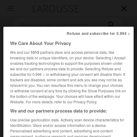
LAROUSSE

Toggle
navigation

Refuse and subscribe for 0.99€ >
We Care About Your Privacy
We and our
1013
partners store and access personal data, like
browsing data or unique identifiers, on your device. Selecting I Accept
enables tracking technologies to support the purposes shown under
we and our partners process data to provide. Selecting Refuse and
subscribe for 0.99€ > or withdrawing your consent will disable them. If
trackers are disabled, some content and ads you see may not be as
Accueil
>
Encyclopédie [film]
>
Diane de Poitiers
relevant to you. You can resurface this menu to change your choices
or withdraw consent at any time by clicking the Show Purposes link on
Diane de Poitiers
the bottom of the webpage. Your choices will have effect within our
Diane
Website. For more details, refer to our Privacy Policy.
We and our partners process data to provide:
Use precise geolocation data. Actively scan device characteristics for
Cet article est extrait de l'ouvrage Larousse « Dictionnaire
identification. Store and/or access information on a device.
mondial des films ».
Personalised advertising and content, advertising and content
Drame sentimental de David Miller, avec Lana Turner, Pedro
measurement, audience research and services development.