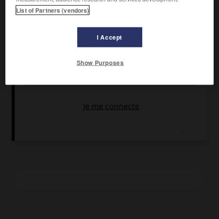
Armendáriz, Roger Moore, Marisa Pavan.
List of Partners (vendors)
Pays :
États-Unis
Date de sortie :
1955
I Accept
Son :
couleurs
Durée :
1 h 50
Show Purposes
RÉSUMÉ
La vie romancée, revue et corrigée par Hollywood, de Diane
de Poitiers, l'égérie et la maîtresse d'Henri II. Le film fut
entièrement tourné en France, sur les lieux de l'action.