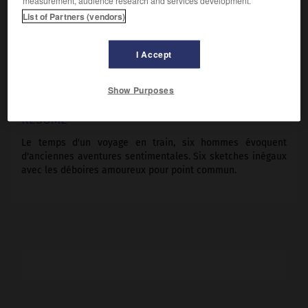
measurement, audience research and services development.
Michel Aumont, Bernard Menez, Michel Galabru, Jacques
List of Partners (vendors)
François, Jean-Claude Martin.
Pays :
France
I Accept
Date de sortie :
1980
Son :
couleurs
Durée :
1 h 50
Show Purposes
RÉSUMÉ
Le temps d'un voyage en train, six hommes évoquent
d'anciennes aventures sentimentales. Six sketches inégaux
avec les déboires amoureux pour point commun.