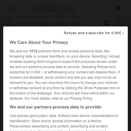
LAROUSSE

Toggle
navigation

Refuse and subscribe for 0.99€ >
We Care About Your Privacy
We and our
1015
partners store and access personal data, like
browsing data or unique identifiers, on your device. Selecting I Accept
enables tracking technologies to support the purposes shown under
we and our partners process data to provide. Selecting Refuse and
subscribe for 0.99€ > or withdrawing your consent will disable them. If
Accueil
>
Encyclopédie [film]
>
Celles quon na pas eues
trackers are disabled, some content and ads you see may not be as
relevant to you. You can resurface this menu to change your choices
or withdraw consent at any time by clicking the Show Purposes link on
Celles qu'on n'a pas eues
the bottom of the webpage. Your choices will have effect within our
Website. For more details, refer to our Privacy Policy.
We and our partners process data to provide:
Use precise geolocation data. Actively scan device characteristics for
Cet article est extrait de l'ouvrage Larousse « Dictionnaire
identification. Store and/or access information on a device.
mondial des films ».
Personalised advertising and content, advertising and content
Film à sketches de Pascal Thomas, avec Daniel Ceccaldi,