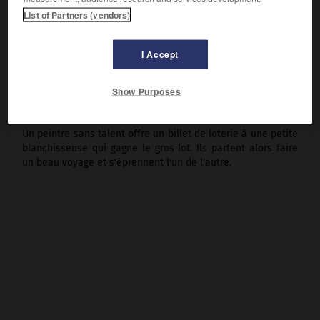
Sacha Guitry
, André Numès fils, Pauline Carton.
List of Partners (vendors)
Pays :
France
Date de sortie :
1935
I Accept
Son :
noir et blanc
Durée :
1 h 18
Show Purposes
RÉSUMÉ
Un peintre sans talent offre un billet de loterie à une petite
blanchisseuse qui gagne le gros lot. Ils partent alors faire
un beau voyage et s'éprennent l'un de l'autre.