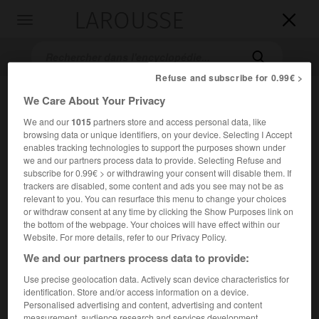
LAROUSSE

Toggle
navigation

Refuse and subscribe for 0.99€ >
We Care About Your Privacy
We and our
1015
partners store and access personal data, like
browsing data or unique identifiers, on your device. Selecting I Accept
enables tracking technologies to support the purposes shown under
we and our partners process data to provide. Selecting Refuse and
subscribe for 0.99€ > or withdrawing your consent will disable them. If
trackers are disabled, some content and ads you see may not be as
Accueil
>
Encyclopédie [film]
>
Bonne Chance
relevant to you. You can resurface this menu to change your choices
or withdraw consent at any time by clicking the Show Purposes link on
Bonne Chance
the bottom of the webpage. Your choices will have effect within our
Website. For more details, refer to our Privacy Policy.
We and our partners process data to provide:
Use precise geolocation data. Actively scan device characteristics for
Cet article est extrait de l'ouvrage Larousse « Dictionnaire
identification. Store and/or access information on a device.
mondial des films ».
Personalised advertising and content, advertising and content
Mélodrame de
Sacha Guitry
, avec Jacqueline Delubac,
measurement, audience research and services development.