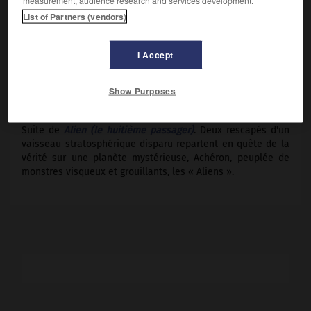
measurement, audience research and services development.
Weaver, Carrie Henn.
List of Partners (vendors)
Pays :
États-Unis
Date de sortie :
1986
I Accept
Son :
couleurs
Durée :
2 h 17
Show Purposes
RÉSUMÉ
Suite de
Alien (le huitième passager)
. Deux rescapés d'un
vaisseau stratosphérique disparu repartent en quête de la
vérité sur une planète mystérieuse, Achéron, peuplée de
monstres visqueux et grouillants, les « Aliens ».