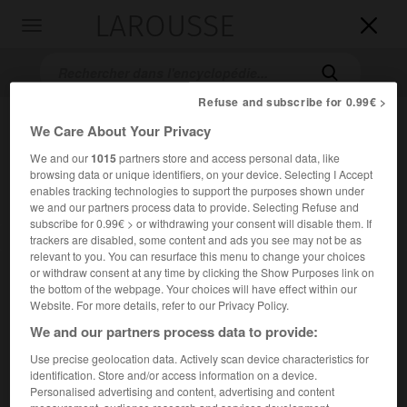
LAROUSSE

Toggle
navigation

Refuse and subscribe for 0.99€ >
We Care About Your Privacy
We and our
1015
partners store and access personal data, like
browsing data or unique identifiers, on your device. Selecting I Accept
enables tracking technologies to support the purposes shown under
we and our partners process data to provide. Selecting Refuse and
subscribe for 0.99€ > or withdrawing your consent will disable them. If
Accueil
>
Encyclopédie [film]
>
Aliens le retour
trackers are disabled, some content and ads you see may not be as
relevant to you. You can resurface this menu to change your choices
or withdraw consent at any time by clicking the Show Purposes link on
Aliens, le retour
the bottom of the webpage. Your choices will have effect within our
Aliens
Website. For more details, refer to our Privacy Policy.
We and our partners process data to provide:
Use precise geolocation data. Actively scan device characteristics for
Cet article est extrait de l'ouvrage Larousse « Dictionnaire
identification. Store and/or access information on a device.
mondial des films ».
Personalised advertising and content, advertising and content
Film de science-fiction de James Cameron, avec Sigourney