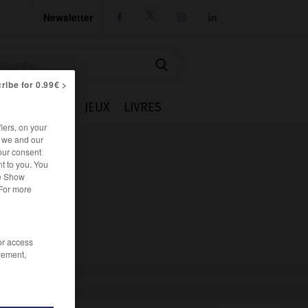
Newsletter




ribe for 0.99€ >
IE
CUISINE
JEUX
LIVRES
iers, on your
r we and our
our consent
t to you. You
he Show
 For more
/or access
rement,