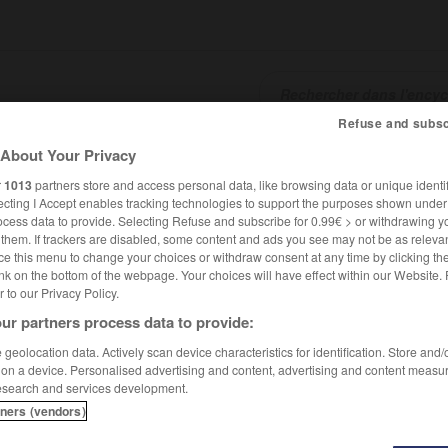
Refuse and subsc
About Your Privacy
SHCARDS
TRADUCTEUR
CONJUGATEUR
ENCYCLOPÉD
r
1013
partners store and access personal data, like browsing data or unique identif
ecting I Accept enables tracking technologies to support the purposes shown unde
ocess data to provide. Selecting Refuse and subscribe for 0.99€ > or withdrawing y
e them. If trackers are disabled, some content and ads you see may not be as relevan
ce this menu to change your choices or withdraw consent at any time by clicking t
nk on the bottom of the webpage. Your choices will have effect within our Website.
er to our Privacy Policy.
ur partners process data to provide:
geolocation data. Actively scan device characteristics for identification. Store and
 on a device. Personalised advertising and content, advertising and content measu
esearch and services development.
tners (vendors)