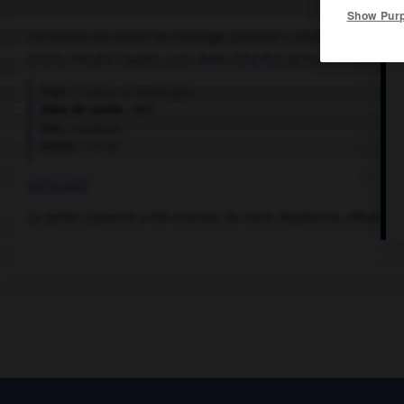
Show Pur
Cet article est extrait de l'ouvrage Larousse « Dictionnaire mondi
Drame d'André Cayatte, avec
Annie Girardot
, Bernard Fresson, Ha
Pays :
France et Allemagne
Date de sortie :
1977
Son :
couleurs
Durée :
1 h 40
RÉSUMÉ
La petite Laurence a été enlevée. Sa mère, Madeleine, affronte sa