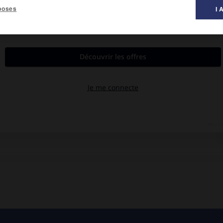
poses
I 
al des films ».
rdy Krüger, Stéphane Hillel.
 famille, la presse, la police, rassemble la rançon, mais en vain.