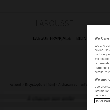
LAROUSSE
We Care 
LANGUE FRANÇAISE
BILINGUES
FLA
We and ou
device. Sel
partners pr
will disabl
can resurfa
Purposes li
details, ref
We and o
Accueil
>
Encyclopédie [film]
>
À chacun son enfer
Use precise 
information
audience r
À chacun son enfer
List of Par