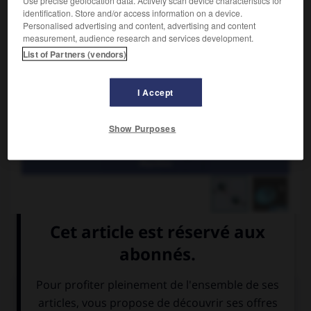
identification. Store and/or access information on a device.
Personalised advertising and content, advertising and content
measurement, audience research and services development.
List of Partners (vendors)
I Accept
Show Purposes
Marées
Marée de nouvelle ou de pleine lune pendant laquelle le
marnage est maximal.