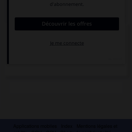
Médias associés
Marées
Marées
Applications mobiles
Index
Mentions légales et