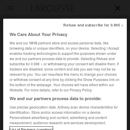
LAROUSSE

Toggle
navigation

Refuse and subscribe for 0.99€ >
We Care About Your Privacy
We and our
1015
partners store and access personal data, like
browsing data or unique identifiers, on your device. Selecting I Accept
enables tracking technologies to support the purposes shown under
we and our partners process data to provide. Selecting Refuse and
subscribe for 0.99€ > or withdrawing your consent will disable them. If
trackers are disabled, some content and ads you see may not be as
relevant to you. You can resurface this menu to change your choices
Accueil
>
Encyclopédie [divers]
>
traité de Bucarest
or withdraw consent at any time by clicking the Show Purposes link on
the bottom of the webpage. Your choices will have effect within our
traité de Bucarest
(7 mai 1918)
Website. For more details, refer to our Privacy Policy.
We and our partners process data to provide:
Use precise geolocation data. Actively scan device characteristics for
identification. Store and/or access information on a device.
Traité signé entre l'Allemagne, l'Autriche-Hongrie, la
Personalised advertising and content, advertising and content
Bulgarie, l'Empire ottoman et la Roumanie, qui dut céder la
measurement, audience research and services development.
Dobroudja, accepter des rectifications de frontières dans
List of Partners (vendors)