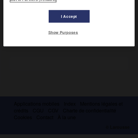
les Carpates et conclure des conventions économiques
désavantageuses.
I Accept
Ce traité fut abrogé après la victoire alliée.
Show Purposes
Applications mobiles
Index
Mentions légales et
crédits
CGU
CGV
Charte de confidentialité
Cookies
Contact
À la une
© Larousse