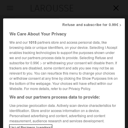
LAROUSSE

Toggle
navigation

Refuse and subscribe for 0.99€ >
We Care About Your Privacy
We and our
1015
partners store and access personal data, like
browsing data or unique identifiers, on your device. Selecting I Accept
enables tracking technologies to support the purposes shown under
we and our partners process data to provide. Selecting Refuse and
subscribe for 0.99€ > or withdrawing your consent will disable them. If
trackers are disabled, some content and ads you see may not be as
relevant to you. You can resurface this menu to change your choices
Accueil
>
Encyclopédie [divers]
>
théâtre dart Gorki
or withdraw consent at any time by clicking the Show Purposes link on
the bottom of the webpage. Your choices will have effect within our
théâtre d'art Gorki
Website. For more details, refer to our Privacy Policy.
We and our partners process data to provide:
Use precise geolocation data. Actively scan device characteristics for
identification. Store and/or access information on a device.
Théâtre de Moscou, fondé en 1898.
Personalised advertising and content, advertising and content
measurement, audience research and services development.
Il exerça une grande influence sur le développement de
List of Partners (vendors)