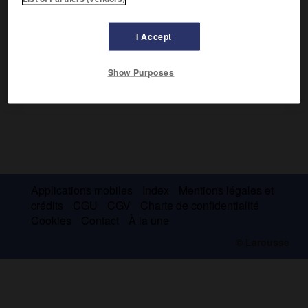
l'art théâtral en Russie.
I Accept
Show Purposes
Applications mobiles
Index
Mentions légales et
crédits
CGU
CGV
Charte de confidentialité
Cookies
Contact
À la une
© Larousse