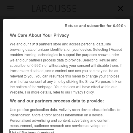
LAROUSSE

Toggle
navigation

Refuse and subscribe for 0.99€ >
We Care About Your Privacy
We and our
1013
partners store and access personal data, like
browsing data or unique identifiers, on your device. Selecting I Accept
enables tracking technologies to support the purposes shown under
we and our partners process data to provide. Selecting Refuse and
subscribe for 0.99€ > or withdrawing your consent will disable them. If
trackers are disabled, some content and ads you see may not be as
relevant to you. You can resurface this menu to change your choices
Accueil
>
Encyclopédie [divers]
>
seuil Est-méditerranéen
or withdraw consent at any time by clicking the Show Purposes link on
the bottom of the webpage. Your choices will have effect within our
seuil Est-méditerranéen
Website. For more details, refer to our Privacy Policy.
We and our partners process data to provide:
Use precise geolocation data. Actively scan device characteristics for
identification. Store and/or access information on a device.
Surélévation du fond de la Méditerranée orientale, allant
Personalised advertising and content, advertising and content
de la mer Ionienne à Chypre.
measurement, audience research and services development.
List of Partners (vendors)