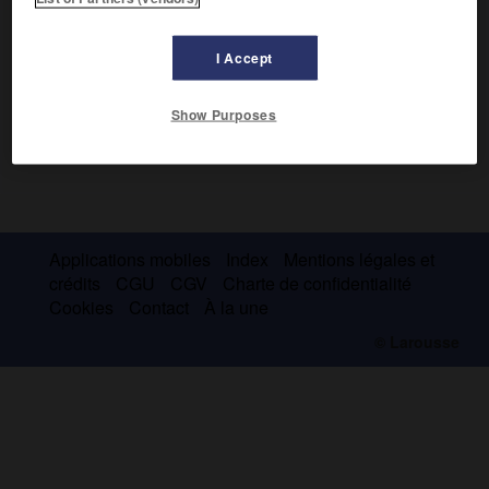
I Accept
Show Purposes
Applications mobiles
Index
Mentions légales et
crédits
CGU
CGV
Charte de confidentialité
Cookies
Contact
À la une
© Larousse