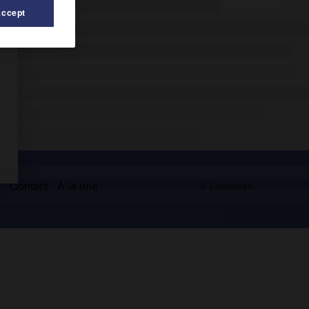
Accept
s
Contact
À la une
© Larousse