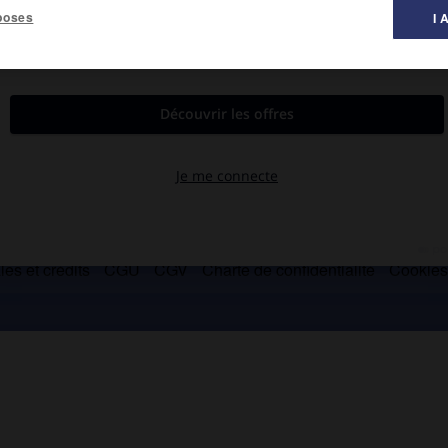
poses
I 
oine mondial de l'Unesco.
es et crédits
CGU
CGV
Charte de confidentialité
Cookie