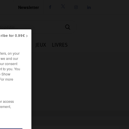
Newsletter




ribe for 0.99€ >
IE
CUISINE
JEUX
LIVRES
iers, on your
r we and our
our consent
t to you. You
he Show
 For more
/or access
rement,