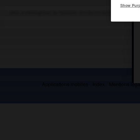
Show Pur
Sites archéologiques de Tanzanie, inscrits sur la liste du patrim
Applications mobiles
Index
Mentions légal