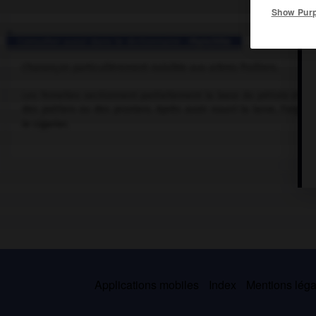
Show Pur
Consulter aussi dans le dictionnaire :
rhynchite
Charançon particulièrement nuisible aux arbres fruitiers.
Les femelles sectionnent partiellement la base du pétiole et po
des poiriers ou des pruniers. Après avoir nourri la larve, l'orga
le cigarier.
Applications mobiles
Index
Mentions légal