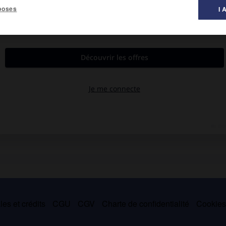
poses
I 
ndent dans les feuilles, les pousses ou les fruits des pommiers,
ne infesté sèche et meurt. Le rhynchite de la vigne
(Byctiscus)
est
es et crédits
CGU
CGV
Charte de confidentialité
Cookie