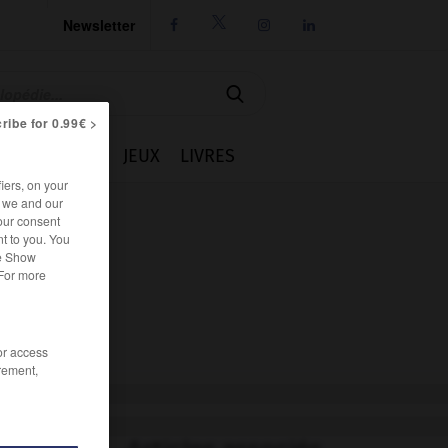
Newsletter




ribe for 0.99€ >
IE
CUISINE
JEUX
LIVRES
iers, on your
r we and our
our consent
t to you. You
he Show
 For more
/or access
rement,