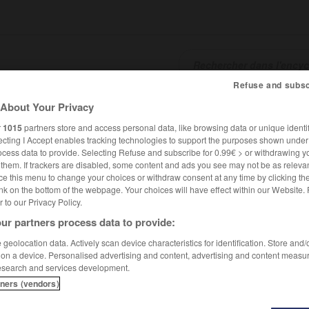
Refuse and subsc
About Your Privacy
SHCARDS
TRADUCTEUR
CONJUGATEUR
ENCYCLOPÉD
r
1015
partners store and access personal data, like browsing data or unique identif
ecting I Accept enables tracking technologies to support the purposes shown unde
ocess data to provide. Selecting Refuse and subscribe for 0.99€ > or withdrawing y
e them. If trackers are disabled, some content and ads you see may not be as relevan
ce this menu to change your choices or withdraw consent at any time by clicking t
nk on the bottom of the webpage. Your choices will have effect within our Website.
er to our Privacy Policy.
ur partners process data to provide:
geolocation data. Actively scan device characteristics for identification. Store and
 on a device. Personalised advertising and content, advertising and content measu
esearch and services development.
tners (vendors)