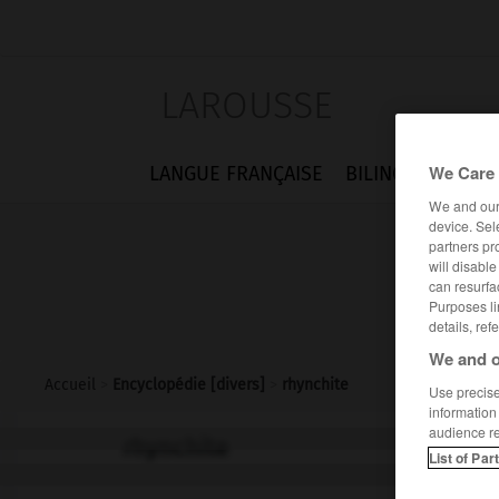
LAROUSSE
We Care 
LANGUE FRANÇAISE
BILINGUES
FLA
We and ou
device. Sel
partners pr
will disabl
can resurfa
Purposes li
details, ref
We and o
Accueil
>
Encyclopédie [divers]
>
rhynchite
Use precise 
information
audience r
rhynchite
List of Par