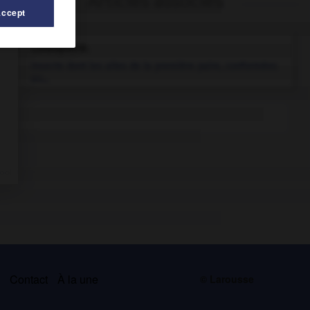
Articles associés
Accept
coléoptère.
Insecte dont les ailes de la première paire, conformées
en...
s
Contact
À la une
© Larousse