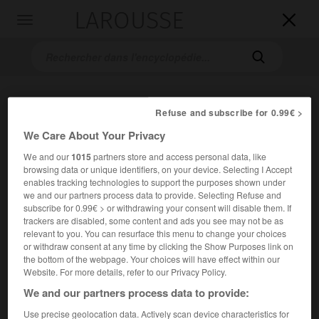
LAROUSSE

Toggle
navigation

Refuse and subscribe for 0.99€ >
We Care About Your Privacy
We and our
1015
partners store and access personal data, like
browsing data or unique identifiers, on your device. Selecting I Accept
enables tracking technologies to support the purposes shown under
Accueil
>
Encyclopédie [divers]
>
pont de Rion-Antirion
we and our partners process data to provide. Selecting Refuse and
subscribe for 0.99€ > or withdrawing your consent will disable them. If
pont de Rion-Antirion
trackers are disabled, some content and ads you see may not be as
relevant to you. You can resurface this menu to change your choices
or withdraw consent at any time by clicking the Show Purposes link on
the bottom of the webpage. Your choices will have effect within our
Website. For more details, refer to our Privacy Policy.
We and our partners process data to provide:
Use precise geolocation data. Actively scan device characteristics for