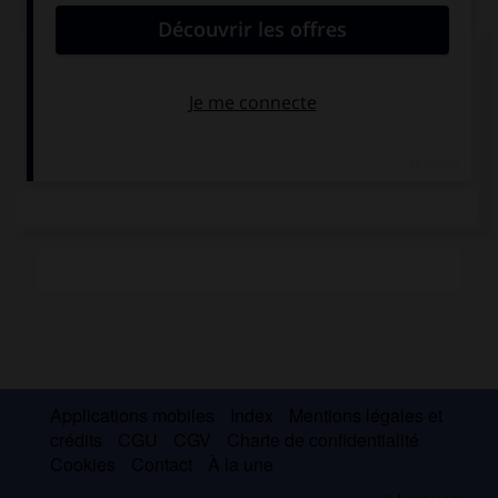
Le pont de Rion-
Antirion
Applications mobiles
Index
Mentions légales et
crédits
CGU
CGV
Charte de confidentialité
Cookies
Contact
À la une