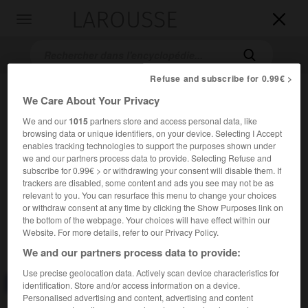
LAROUSSE

Toggle
navigation

Refuse and subscribe for 0.99€ >
We Care About Your Privacy
We and our
1015
partners store and access personal data, like
browsing data or unique identifiers, on your device. Selecting I Accept
enables tracking technologies to support the purposes shown under
we and our partners process data to provide. Selecting Refuse and
subscribe for 0.99€ > or withdrawing your consent will disable them. If
Accueil
>
Encyclopédie [divers]
>
point d Argentan
trackers are disabled, some content and ads you see may not be as
relevant to you. You can resurface this menu to change your choices
or withdraw consent at any time by clicking the Show Purposes link on
point d'Argentan
the bottom of the webpage. Your choices will have effect within our
Website. For more details, refer to our Privacy Policy.
We and our partners process data to provide:
Use precise geolocation data. Actively scan device characteristics for
Consulter aussi dans le dictionnaire :
point d'Argentan
identification. Store and/or access information on a device.
Personalised advertising and content, advertising and content