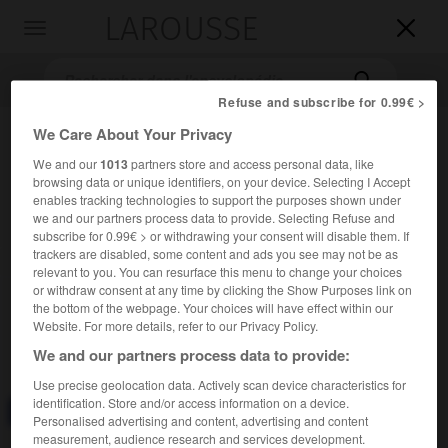
LAROUSSE

Toggle
navigation

Refuse and subscribe for 0.99€ >
We Care About Your Privacy
We and our
1013
partners store and access personal data, like
browsing data or unique identifiers, on your device. Selecting I Accept
enables tracking technologies to support the purposes shown under
we and our partners process data to provide. Selecting Refuse and
subscribe for 0.99€ > or withdrawing your consent will disable them. If
trackers are disabled, some content and ads you see may not be as
Accueil
>
Encyclopédie [divers]
>
pistolet-mitrailleur
relevant to you. You can resurface this menu to change your choices
or withdraw consent at any time by clicking the Show Purposes link on
pistolet-mitrailleur
the bottom of the webpage. Your choices will have effect within our
Website. For more details, refer to our Privacy Policy.
We and our partners process data to provide:
Use precise geolocation data. Actively scan device characteristics for
identification. Store and/or access information on a device.
Consulter aussi dans le dictionnaire :
pistolet-mitrailleur
Personalised advertising and content, advertising and content
measurement, audience research and services development.