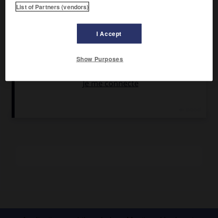
Arme automatique individuelle, légère, de combat
List of Partners (vendors)
rapproché, à tir par rafales. [Synonyme : mitraillette.]
Le pistolet-mitrailleur, extrapolation du pistolet
I Accept
automatique, tire plus loin, avec plus de puissance et par
rafales, nécessitant l'usage des deux mains.
Show Purposes
Particulièrement utilisé lors de la Seconde Guerre
mondiale, le pistolet mitrailleur a vu son rôle diminuer avec
l'apparition des fusils d'assaut, plus puissants, plus précis,
pouvant tirer par rafales ou coup par coup.