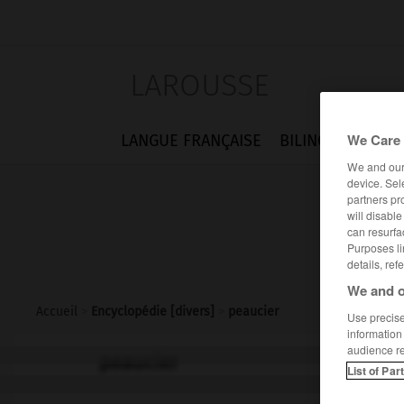
LAROUSSE
We Care 
LANGUE FRANÇAISE
BILINGUES
FLA
We and ou
device. Sel
partners pr
will disabl
can resurfa
Purposes li
details, ref
We and o
Accueil
>
Encyclopédie [divers]
>
peaucier
Use precise 
information
audience r
peaucier
List of Par