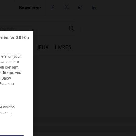
Newsletter




ribe for 0.99€ >
IE
CUISINE
JEUX
LIVRES
iers, on your
r we and our
our consent
t to you. You
he Show
 For more
/or access
rement,