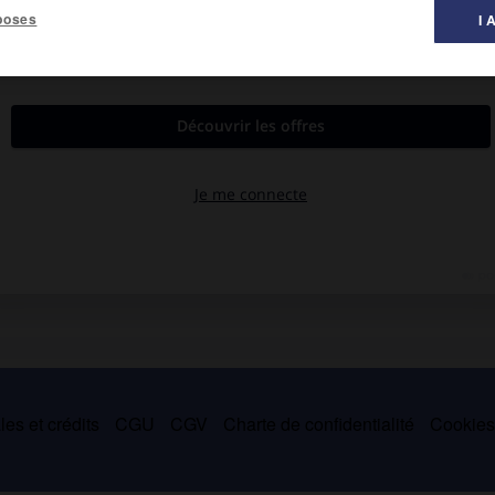
poses
I 
à la peau et qui plissent celle-ci par leur contraction.
cou et les muscles peauciers de la face, pairs et symétriques,
ge ses multiples expressions.
es et crédits
CGU
CGV
Charte de confidentialité
Cookie