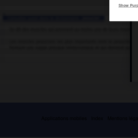
Show Pur
Consulter aussi dans le dictionnaire :
peaucier
Se dit des muscles qui prennent au moins une de leurs insertions 
Les muscles peauciers les plus importants sont le peaucier du 
formant une nappe presque ininterrompue et qui donnent au visa
Applications mobiles
Index
Mentions légal