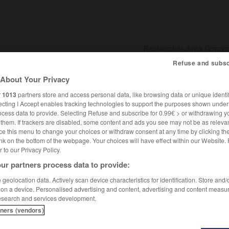
Refuse and subsc
About Your Privacy
SHCARDS
TRADUCTEUR
CONJUGATEUR
ENCYCLOPÉD
r
1013
partners store and access personal data, like browsing data or unique identif
ecting I Accept enables tracking technologies to support the purposes shown unde
ocess data to provide. Selecting Refuse and subscribe for 0.99€ > or withdrawing y
e them. If trackers are disabled, some content and ads you see may not be as relevan
ce this menu to change your choices or withdraw consent at any time by clicking t
nk on the bottom of the webpage. Your choices will have effect within our Website.
er to our Privacy Policy.
ur partners process data to provide:
geolocation data. Actively scan device characteristics for identification. Store and
 on a device. Personalised advertising and content, advertising and content measu
esearch and services development.
tners (vendors)