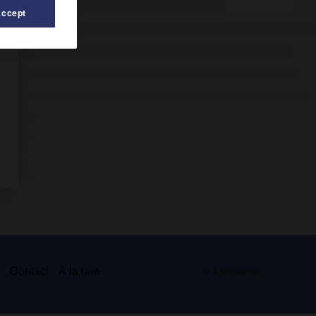
Accept
s
Contact
À la une
© Larousse