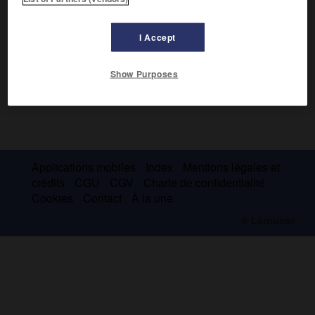
I Accept
Show Purposes
Applications mobiles
Index
Mentions légales et
crédits
CGU
CGV
Charte de confidentialité
Cookies
Contact
À la une
© Larousse