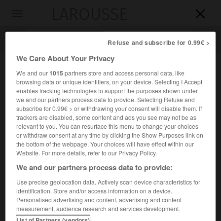
LAROUSSE

Toggle
navigation

Refuse and subscribe for 0.99€ >
We Care About Your Privacy
We and our
1015
partners store and access personal data, like
browsing data or unique identifiers, on your device. Selecting I Accept
enables tracking technologies to support the purposes shown under
we and our partners process data to provide. Selecting Refuse and
subscribe for 0.99€ > or withdrawing your consent will disable them. If
trackers are disabled, some content and ads you see may not be as
relevant to you. You can resurface this menu to change your choices
Accueil
>
Encyclopédie [divers]
>
ordre de la Charité
or withdraw consent at any time by clicking the Show Purposes link on
the bottom of the webpage. Your choices will have effect within our
ordre de la Charité
Website. For more details, refer to our Privacy Policy.
We and our partners process data to provide:
Use precise geolocation data. Actively scan device characteristics for
identification. Store and/or access information on a device.
Ordre institué par Henri III en 1589 pour récompenser les
Personalised advertising and content, advertising and content
militaires blessés au service de l'État.
measurement, audience research and services development.
List of Partners (vendors)