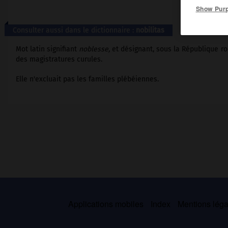
Show Pur
Consulter aussi dans le dictionnaire :
nobilitas
Mot latin signifiant
noblesse,
et désignant, sous la République ro
des magistratures curules.
Elle n'excluait pas les familles plébéiennes.
Applications mobiles
Index
Mentions légal