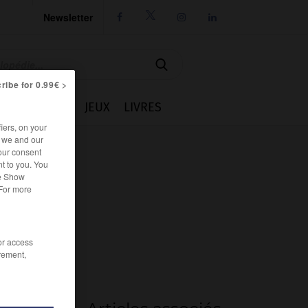
Newsletter




ribe for 0.99€ >
IE
CUISINE
JEUX
LIVRES
iers, on your
r we and our
our consent
t to you. You
he Show
 For more
/or access
rement,