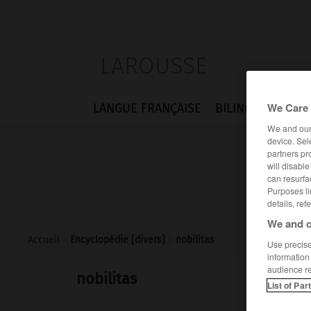
LAROUSSE
We Care 
LANGUE FRANÇAISE
BILINGUES
FLA
We and ou
device. Sel
partners pr
will disabl
can resurfa
Purposes li
details, ref
We and o
Accueil
>
Encyclopédie [divers]
>
nobilitas
Use precise 
information
audience r
nobilitas
List of Par