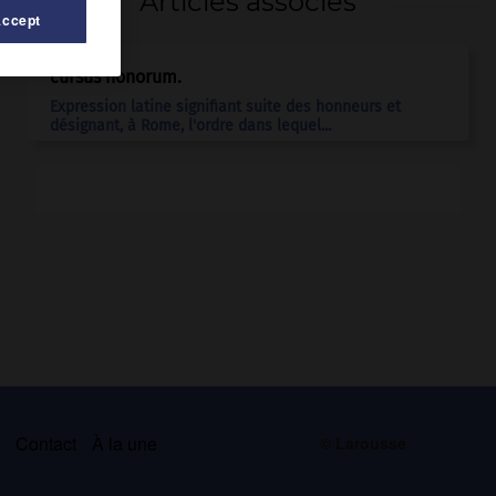
Articles associés
Accept
cursus honorum.
Expression latine signifiant suite des honneurs et
désignant, à Rome, l'ordre dans lequel...
s
Contact
À la une
© Larousse