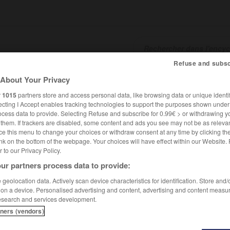
Refuse and subsc
About Your Privacy
SHCARDS
TRADUCTEUR
CONJUGATEUR
ENCYCLOPÉD
r
1015
partners store and access personal data, like browsing data or unique identif
ecting I Accept enables tracking technologies to support the purposes shown unde
ocess data to provide. Selecting Refuse and subscribe for 0.99€ > or withdrawing y
e them. If trackers are disabled, some content and ads you see may not be as relevan
ce this menu to change your choices or withdraw consent at any time by clicking t
nk on the bottom of the webpage. Your choices will have effect within our Website.
er to our Privacy Policy.
ur partners process data to provide:
geolocation data. Actively scan device characteristics for identification. Store and
 on a device. Personalised advertising and content, advertising and content measu
esearch and services development.
tners (vendors)