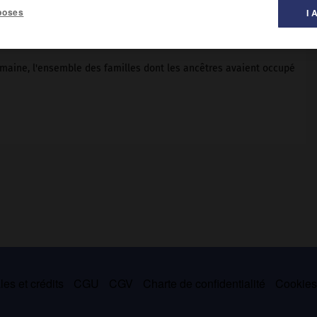
poses
I 
maine, l'ensemble des familles dont les ancêtres avaient occupé
es et crédits
CGU
CGV
Charte de confidentialité
Cookie