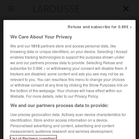
LAROUSSE

Toggle
navigation

Refuse and subscribe for 0.99€ >
We Care About Your Privacy
We and our
1013
partners store and access personal data, like
browsing data or unique identifiers, on your device. Selecting I Accept
enables tracking technologies to support the purposes shown under
we and our partners process data to provide. Selecting Refuse and
subscribe for 0.99€ > or withdrawing your consent will disable them. If
trackers are disabled, some content and ads you see may not be as
relevant to you. You can resurface this menu to change your choices
Accueil
>
Encyclopédie [divers]
>
mer de Tasman
or withdraw consent at any time by clicking the Show Purposes link on
the bottom of the webpage. Your choices will have effect within our
mer de Tasman
Website. For more details, refer to our Privacy Policy.
We and our partners process data to provide:
Use precise geolocation data. Actively scan device characteristics for
identification. Store and/or access information on a device.
Mer marginale du Pacifique du Sud-Ouest, entre l'Australie,
Personalised advertising and content, advertising and content
la mer de Corail, le seuil (ou dorsale) de Lord Howe, la
measurement, audience research and services development.
Nouvelle-Zélande, la chaîne Macquarie et le plateau de
List of Partners (vendors)