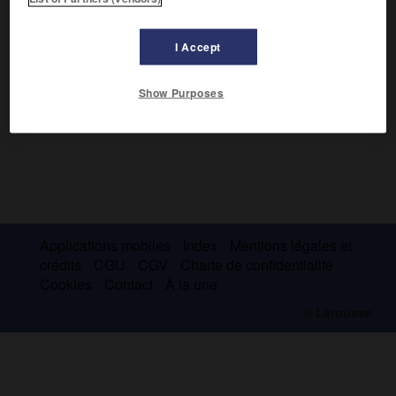
Tasman
(au S.-E. de la Tasmanie).
I Accept
Show Purposes
Applications mobiles
Index
Mentions légales et
crédits
CGU
CGV
Charte de confidentialité
Cookies
Contact
À la une
© Larousse