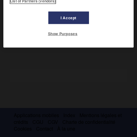
List of Partners (vendors)
Les mélanges actifs sont responsables de la richesse des
eaux, traditionnellement exploitées par les Japonais. Les
I Accept
eaux territoriales chinoises ont surtout une activité
commerciale concentrée à Shanghai. La prospection
pétrolière s'y étend.
Show Purposes
Applications mobiles
Index
Mentions légales et
crédits
CGU
CGV
Charte de confidentialité
Cookies
Contact
À la une