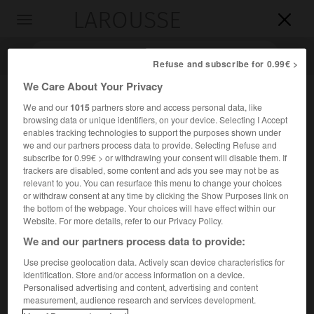
LAROUSSE

Toggle
navigation

Refuse and subscribe for 0.99€ >
We Care About Your Privacy
We and our
1015
partners store and access personal data, like
browsing data or unique identifiers, on your device. Selecting I Accept
enables tracking technologies to support the purposes shown under
we and our partners process data to provide. Selecting Refuse and
subscribe for 0.99€ > or withdrawing your consent will disable them. If
trackers are disabled, some content and ads you see may not be as
relevant to you. You can resurface this menu to change your choices
Accueil
>
Encyclopédie [divers]
>
mer de Chine orientale
or withdraw consent at any time by clicking the Show Purposes link on
the bottom of the webpage. Your choices will have effect within our
mer de Chine orientale
Website. For more details, refer to our Privacy Policy.
We and our partners process data to provide:
Use precise geolocation data. Actively scan device characteristics for
identification. Store and/or access information on a device.
2
Mer marginale du Pacifique (752 000 km
), limitée par une
Personalised advertising and content, advertising and content
ligne Shanghai-Cheju (au N.), le détroit de Taïwan (au S.) et
measurement, audience research and services development.
l'archipel des Ryukyu (à l'E.).