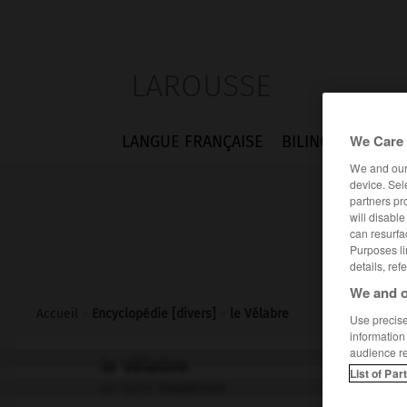
LAROUSSE
We Care 
LANGUE FRANÇAISE
BILINGUES
FLA
We and ou
device. Sel
partners pr
will disabl
can resurfa
Purposes li
details, ref
We and o
Accueil
>
Encyclopédie [divers]
>
le Vélabre
Use precise 
information
audience r
le Vélabre
List of Par
en latin
Velabrum