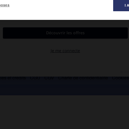
poses
I 
entre le Palatin et le Capitole.
es et crédits
CGU
CGV
Charte de confidentialité
Cookie