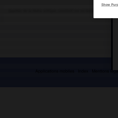
Show Pur
Quartier de la Rome antique, construit sur un terrain marécageux 
Applications mobiles
Index
Mentions légal