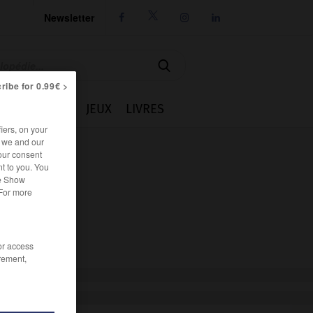
Newsletter




ribe for 0.99€ >
IE
CUISINE
JEUX
LIVRES
iers, on your
r we and our
our consent
t to you. You
he Show
 For more
/or access
rement,