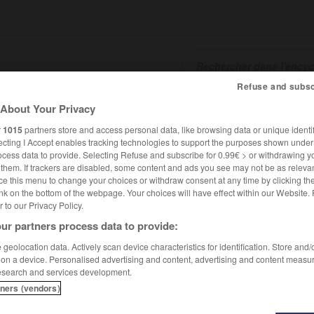
Refuse and subsc
About Your Privacy
SHCARDS
TRADUCTEUR
CONJUGATEUR
ENCYCLOPÉD
r
1015
partners store and access personal data, like browsing data or unique identif
ecting I Accept enables tracking technologies to support the purposes shown unde
ocess data to provide. Selecting Refuse and subscribe for 0.99€ > or withdrawing y
e them. If trackers are disabled, some content and ads you see may not be as relevan
ce this menu to change your choices or withdraw consent at any time by clicking t
nk on the bottom of the webpage. Your choices will have effect within our Website.
er to our Privacy Policy.
ur partners process data to provide:
geolocation data. Actively scan device characteristics for identification. Store and
 on a device. Personalised advertising and content, advertising and content measu
esearch and services development.
tners (vendors)