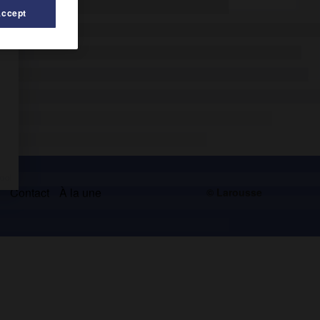
Accept
s
Contact
À la une
© Larousse