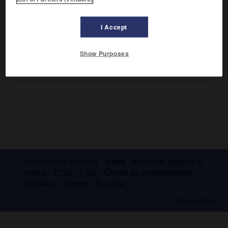
Le temple proche de l'agora qui porte ce nom et qui date
e
de la fin du
v
s. avant J.-C. est en réalité un sanctuaire
d'Hephaïstos.
I Accept
Show Purposes
Applications mobiles
Index
Mentions légales et
crédits
CGU
CGV
Charte de confidentialité
Cookies
Contact
À la une
© Larousse