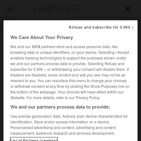
LAROUSSE

Toggle
navigation

Refuse and subscribe for 0.99€ >
We Care About Your Privacy
We and our
1015
partners store and access personal data, like
browsing data or unique identifiers, on your device. Selecting I Accept
enables tracking technologies to support the purposes shown under
we and our partners process data to provide. Selecting Refuse and
subscribe for 0.99€ > or withdrawing your consent will disable them. If
trackers are disabled, some content and ads you see may not be as
relevant to you. You can resurface this menu to change your choices
Accueil
>
Encyclopédie [divers]
>
le Théséion
or withdraw consent at any time by clicking the Show Purposes link on
the bottom of the webpage. Your choices will have effect within our
le Théséion
Website. For more details, refer to our Privacy Policy.
le Thêseion
ou
We and our partners process data to provide:
(ou
Temple de Thésée
)
Use precise geolocation data. Actively scan device characteristics for
identification. Store and/or access information on a device.
Sanctuaire athénien consacré à Thésée, pour recevoir ses
Personalised advertising and content, advertising and content
restes.
measurement, audience research and services development.
List of Partners (vendors)