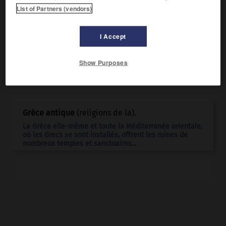
l'époque romaine, les Enfers.
List of Partners (vendors)
I Accept
Show Purposes
Articles associés
Grèce antique
(religions de la).
La Grèce elle-même et toute la Méditerranée orientale,
où les Grecs se sont installés, offrent les ruines de
nombreux temples et sanctuaires...