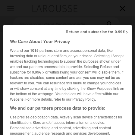
LAROUSSE

Toggle
navigation

Refuse and subscribe for 0.99€ >
We Care About Your Privacy
We and our
1015
partners store and access personal data, like
browsing data or unique identifiers, on your device. Selecting I Accept
enables tracking technologies to support the purposes shown under
we and our partners process data to provide. Selecting Refuse and
subscribe for 0.99€ > or withdrawing your consent will disable them. If
trackers are disabled, some content and ads you see may not be as
Accueil
>
Encyclopédie [divers]
>
le Tartare
relevant to you. You can resurface this menu to change your choices
or withdraw consent at any time by clicking the Show Purposes link on
le Tartare
the bottom of the webpage. Your choices will have effect within our
Website. For more details, refer to our Privacy Policy.
We and our partners process data to provide:
Use precise geolocation data. Actively scan device characteristics for
Prison infernale des dieux vaincus et des héros qui avaient
identification. Store and/or access information on a device.
offensé Zeus ; à l'époque classique grecque, lieu où les
Personalised advertising and content, advertising and content
hommes coupables devaient subir leur châtiment ; à
measurement, audience research and services development.