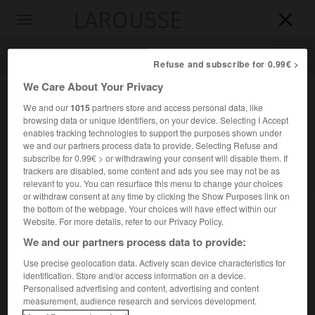
LAROUSSE

Toggle
navigation

Refuse and subscribe for 0.99€ >
We Care About Your Privacy
We and our
1015
partners store and access personal data, like
browsing data or unique identifiers, on your device. Selecting I Accept
enables tracking technologies to support the purposes shown under
we and our partners process data to provide. Selecting Refuse and
subscribe for 0.99€ > or withdrawing your consent will disable them. If
trackers are disabled, some content and ads you see may not be as
relevant to you. You can resurface this menu to change your choices
Accueil
>
Encyclopédie [divers]
>
le Sillon
or withdraw consent at any time by clicking the Show Purposes link on
the bottom of the webpage. Your choices will have effect within our
le Sillon
Website. For more details, refer to our Privacy Policy.
We and our partners process data to provide:
Use precise geolocation data. Actively scan device characteristics for
identification. Store and/or access information on a device.
Revue créée en 1894, et mouvement social d'inspiration
Personalised advertising and content, advertising and content
chrétienne fondé par Marc Sangnier.
measurement, audience research and services development.