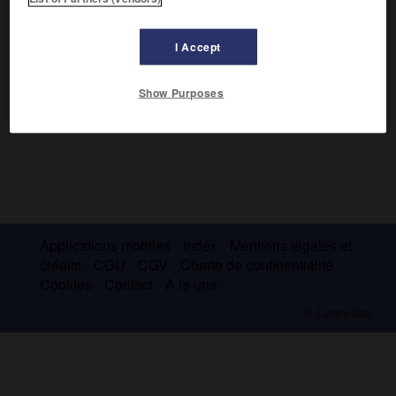
volontaires.
I Accept
Show Purposes
Applications mobiles
Index
Mentions légales et
crédits
CGU
CGV
Charte de confidentialité
Cookies
Contact
À la une
© Larousse