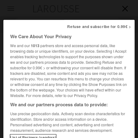
LAROUSSE

Toggle
navigation

Refuse and subscribe for 0.99€ >
We Care About Your Privacy
We and our
1013
partners store and access personal data, like
browsing data or unique identifiers, on your device. Selecting I Accept
enables tracking technologies to support the purposes shown under
we and our partners process data to provide. Selecting Refuse and
subscribe for 0.99€ > or withdrawing your consent will disable them. If
trackers are disabled, some content and ads you see may not be as
relevant to you. You can resurface this menu to change your choices
Accueil
>
Encyclopédie [divers]
>
la Patrie en danger
or withdraw consent at any time by clicking the Show Purposes link on
the bottom of the webpage. Your choices will have effect within our
la Patrie en danger
Website. For more details, refer to our Privacy Policy.
We and our partners process data to provide:
Use precise geolocation data. Actively scan device characteristics for
identification. Store and/or access information on a device.
Décret pris par la Législative (11 juillet 1792) et qui,
Personalised advertising and content, advertising and content
l'invasion étrangère et l'insurrection intérieure menaçant la
measurement, audience research and services development.
nation, ordonna la levée de nouveaux bataillons de
List of Partners (vendors)