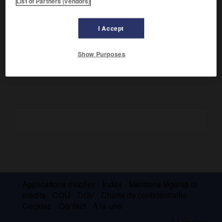
List of Partners (vendors)
Épanchement d'un liquide de transsudat dans la plèvre.
L'hydrothorax diffère de la pleurésie par l'absence de
I Accept
fièvre, de point de côté, de frottement, par sa bilatéralité et
sa mobilité, par l'absence de protéines dans le liquide
ponctionné.
Show Purposes
Applications mobiles
Index
Mentions légales et
crédits
CGU
CGV
Charte de confidentialité
Cookies
Contact
À la une
© Larousse