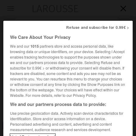
LAROUSSE

Toggle
navigation

Refuse and subscribe for 0.99€ >
We Care About Your Privacy
We and our
1015
partners store and access personal data, like
browsing data or unique identifiers, on your device. Selecting I Accept
enables tracking technologies to support the purposes shown under
we and our partners process data to provide. Selecting Refuse and
subscribe for 0.99€ > or withdrawing your consent will disable them. If
trackers are disabled, some content and ads you see may not be as
relevant to you. You can resurface this menu to change your choices
Accueil
>
Encyclopédie [divers]
>
hydrothorax
or withdraw consent at any time by clicking the Show Purposes link on
the bottom of the webpage. Your choices will have effect within our
hydrothorax
Website. For more details, refer to our Privacy Policy.
We and our partners process data to provide:
Use precise geolocation data. Actively scan device characteristics for
identification. Store and/or access information on a device.
Personalised advertising and content, advertising and content
Consulter aussi dans le dictionnaire :
hydrothorax
measurement, audience research and services development.