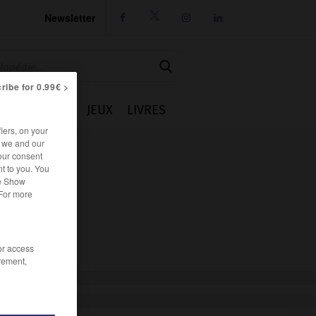
Newsletter




ribe for 0.99€ >
IE
CUISINE
JEUX
LIVRES
iers, on your
r we and our
our consent
t to you. You
he Show
 For more
/or access
rement,