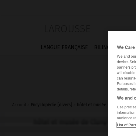
LAROUSSE
We Care 
LANGUE FRANÇAISE
BILINGUES
FLA
We and ou
device. Sel
partners pr
will disabl
can resurfa
Purposes li
details, ref
We and o
Accueil
>
Encyclopédie [divers]
>
hôtel et musée de Cluny
Use precise 
information
audience r
hôtel et musée de Cluny
List of Par