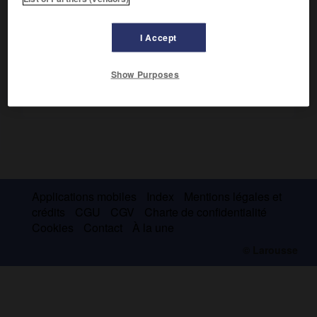
anthropomorphes.
I Accept
Show Purposes
Applications mobiles
Index
Mentions légales et
crédits
CGU
CGV
Charte de confidentialité
Cookies
Contact
À la une
© Larousse