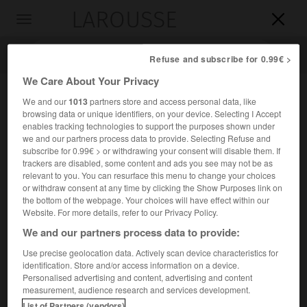
LAROUSSE

Toggle
navigation

Refuse and subscribe for 0.99€ >
We Care About Your Privacy
We and our
1013
partners store and access personal data, like
browsing data or unique identifiers, on your device. Selecting I Accept
enables tracking technologies to support the purposes shown under
we and our partners process data to provide. Selecting Refuse and
subscribe for 0.99€ > or withdrawing your consent will disable them. If
trackers are disabled, some content and ads you see may not be as
relevant to you. You can resurface this menu to change your choices
Accueil
>
Encyclopédie [divers]
>
grotte de Pergouset
or withdraw consent at any time by clicking the Show Purposes link on
the bottom of the webpage. Your choices will have effect within our
grotte de Pergouset
Website. For more details, refer to our Privacy Policy.
We and our partners process data to provide:
Use precise geolocation data. Actively scan device characteristics for
identification. Store and/or access information on a device.
Grotte découverte en 1964, dans la commune de Bouziès
Personalised advertising and content, advertising and content
(Lot) et ornée de gravures paléolithiques représentant des
measurement, audience research and services development.
animaux (bisons, bouquetins) et des figures
List of Partners (vendors)