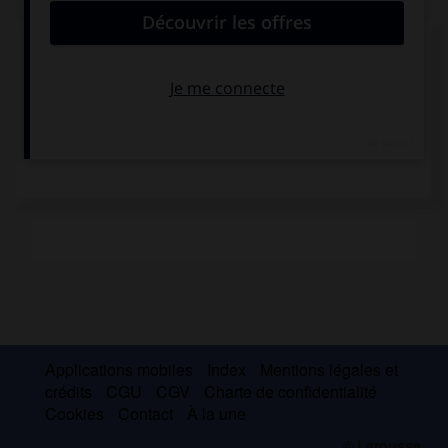
Récepteurs tactiles
Applications mobiles
Index
Mentions légales et
crédits
CGU
CGV
Charte de confidentialité
Cookies
Contact
À la une
© Larousse