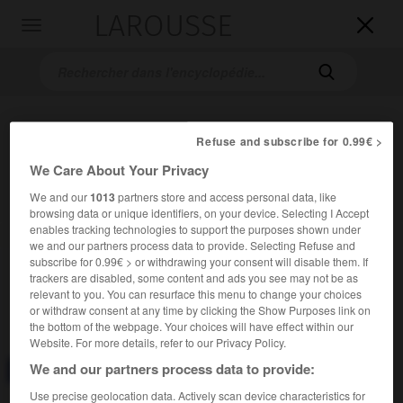
LAROUSSE

Toggle
navigation

Refuse and subscribe for 0.99€ >
We Care About Your Privacy
We and our
1013
partners store and access personal data, like
browsing data or unique identifiers, on your device. Selecting I Accept
enables tracking technologies to support the purposes shown under
Accueil
>
Encyclopédie [divers]
>
corpuscule de Ruffini
we and our partners process data to provide. Selecting Refuse and
subscribe for 0.99€ > or withdrawing your consent will disable them. If
corpuscule de Ruffini
trackers are disabled, some content and ads you see may not be as
relevant to you. You can resurface this menu to change your choices
or withdraw consent at any time by clicking the Show Purposes link on
the bottom of the webpage. Your choices will have effect within our
Website. For more details, refer to our Privacy Policy.
We and our partners process data to provide:
Consulter aussi dans le dictionnaire :
corpuscule de Ruffini
Use precise geolocation data. Actively scan device characteristics for