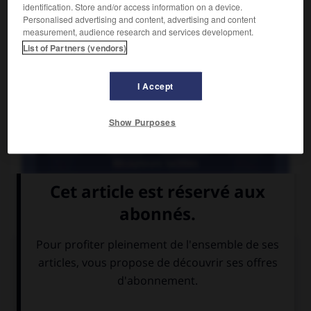
identification. Store and/or access information on a device.
Personalised advertising and content, advertising and content
measurement, audience research and services development.
List of Partners (vendors)
I Accept
Show Purposes
Récepteurs tactiles
Corpuscule cutané récepteur statique de la pression, situé
dans le derme.
Médias associés