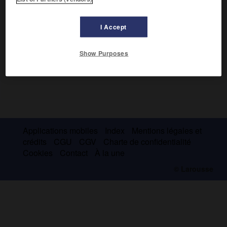
I Accept
Show Purposes
Applications mobiles
Index
Mentions légales et
crédits
CGU
CGV
Charte de confidentialité
Cookies
Contact
À la une
© Larousse