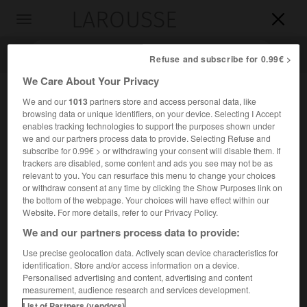
LAROUSSE

Toggle
navigation

Refuse and subscribe for 0.99€ >
We Care About Your Privacy
We and our
1013
partners store and access personal data, like
browsing data or unique identifiers, on your device. Selecting I Accept
enables tracking technologies to support the purposes shown under
we and our partners process data to provide. Selecting Refuse and
subscribe for 0.99€ > or withdrawing your consent will disable them. If
trackers are disabled, some content and ads you see may not be as
relevant to you. You can resurface this menu to change your choices
Accueil
>
Encyclopédie [divers]
>
convention de Berne
or withdraw consent at any time by clicking the Show Purposes link on
the bottom of the webpage. Your choices will have effect within our
convention de Berne
Website. For more details, refer to our Privacy Policy.
We and our partners process data to provide:
Use precise geolocation data. Actively scan device characteristics for
identification. Store and/or access information on a device.
Convention internationale relative à la propriété littéraire,
Personalised advertising and content, advertising and content
scientifique et artistique, élaborée en 1886 et signée par
measurement, audience research and services development.
76 États (dont la France).
List of Partners (vendors)