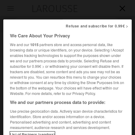
LAROUSSE

Toggle
navigation

Refuse and subscribe for 0.99€ >
We Care About Your Privacy
We and our
1015
partners store and access personal data, like
browsing data or unique identifiers, on your device. Selecting I Accept
enables tracking technologies to support the purposes shown under
we and our partners process data to provide. Selecting Refuse and
subscribe for 0.99€ > or withdrawing your consent will disable them. If
trackers are disabled, some content and ads you see may not be as
relevant to you. You can resurface this menu to change your choices
Accueil
>
Encyclopédie [divers]
>
congrès de Laibach
or withdraw consent at any time by clicking the Show Purposes link on
the bottom of the webpage. Your choices will have effect within our
congrès de Laibach
Website. For more details, refer to our Privacy Policy.
(26 janvier-12 mai 1821)
We and our partners process data to provide:
Use precise geolocation data. Actively scan device characteristics for
identification. Store and/or access information on a device.
Congrès de la Sainte-Alliance qui confirma le principe de
Personalised advertising and content, advertising and content
l'intervention armée adopté au congrès de Troppau
measurement, audience research and services development.
(octobre-décembre 1820) et décida d'intervenir à Naples et
List of Partners (vendors)