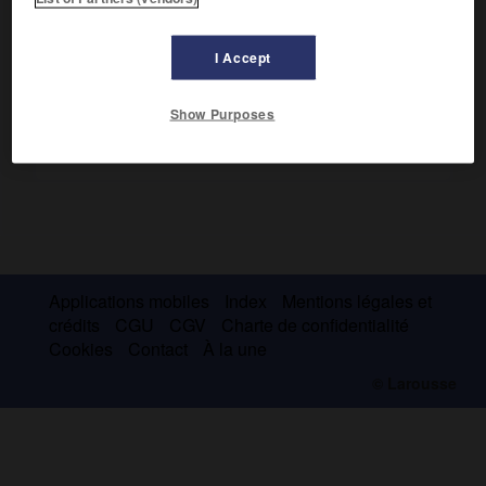
er
en Sicile en faveur de Ferdinand I
.
I Accept
Show Purposes
Applications mobiles
Index
Mentions légales et
crédits
CGU
CGV
Charte de confidentialité
Cookies
Contact
À la une
© Larousse