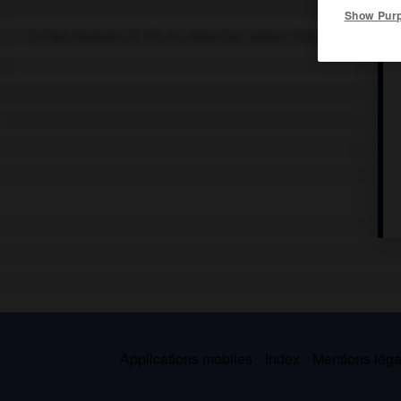
Show Pur
Col des Pyrénées (1 794 m), reliant les vallées d'Ossau (France) e
Applications mobiles
Index
Mentions légal