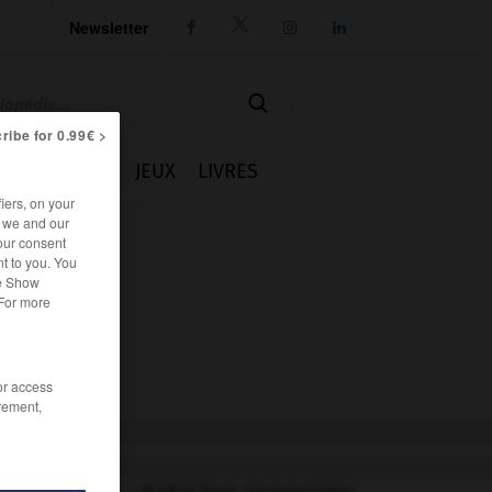
Newsletter




ribe for 0.99€ >
IE
CUISINE
JEUX
LIVRES
iers, on your
r we and our
our consent
t to you. You
he Show
 For more
/or access
rement,