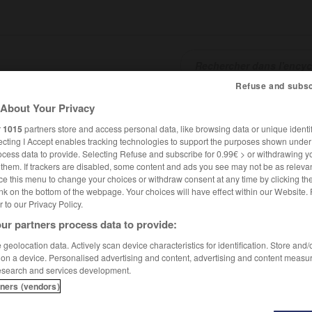
Refuse and subsc
About Your Privacy
SHCARDS
TRADUCTEUR
CONJUGATEUR
ENCYCLOPÉD
r
1015
partners store and access personal data, like browsing data or unique identif
ecting I Accept enables tracking technologies to support the purposes shown unde
ocess data to provide. Selecting Refuse and subscribe for 0.99€ > or withdrawing y
e them. If trackers are disabled, some content and ads you see may not be as relevan
ce this menu to change your choices or withdraw consent at any time by clicking t
nk on the bottom of the webpage. Your choices will have effect within our Website.
er to our Privacy Policy.
ur partners process data to provide:
geolocation data. Actively scan device characteristics for identification. Store and
 on a device. Personalised advertising and content, advertising and content measu
esearch and services development.
tners (vendors)