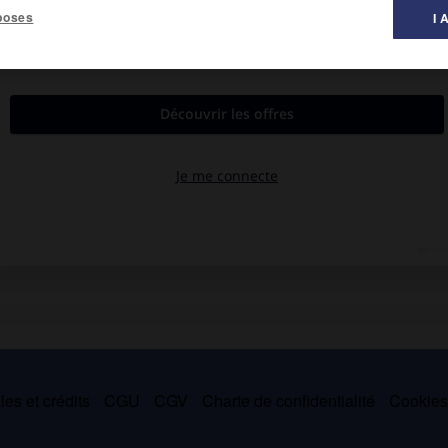
poses
I 
t de Sallent (Espagne).
es et crédits
CGU
CGV
Charte de confidentialité
Cookie