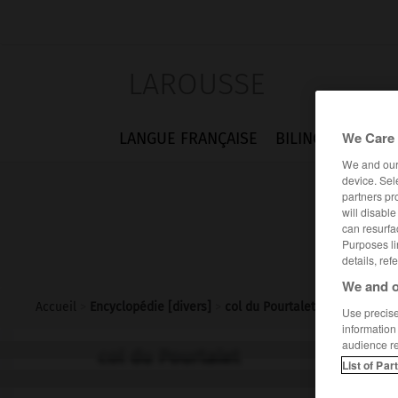
LAROUSSE
We Care 
LANGUE FRANÇAISE
BILINGUES
FLA
We and ou
device. Sel
partners pr
will disabl
can resurfa
Purposes li
details, ref
We and o
Accueil
>
Encyclopédie [divers]
>
col du Pourtalet
Use precise 
information
audience r
col du Pourtalet
List of Par