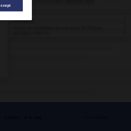
Articles associés
Accept
Pyrénées
.
Chaîne de montagnes du sud-ouest de l'Europe,
partagées entre la...
s
Contact
À la une
© Larousse