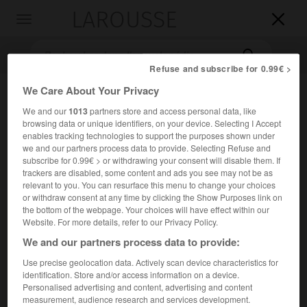
LAROUSSE

Toggle
navigation

Refuse and subscribe for 0.99€ >
We Care About Your Privacy
We and our
1013
partners store and access personal data, like
browsing data or unique identifiers, on your device. Selecting I Accept
enables tracking technologies to support the purposes shown under
we and our partners process data to provide. Selecting Refuse and
subscribe for 0.99€ > or withdrawing your consent will disable them. If
trackers are disabled, some content and ads you see may not be as
Accueil
>
Encyclopédie [divers]
>
cap Sizun
relevant to you. You can resurface this menu to change your choices
or withdraw consent at any time by clicking the Show Purposes link on
cap Sizun
the bottom of the webpage. Your choices will have effect within our
Website. For more details, refer to our Privacy Policy.
We and our partners process data to provide:
Use precise geolocation data. Actively scan device characteristics for
Péninsule de Bretagne (Finistère) séparant les baies
identification. Store and/or access information on a device.
d'Audierne et de Douarnenez.
Personalised advertising and content, advertising and content
measurement, audience research and services development.