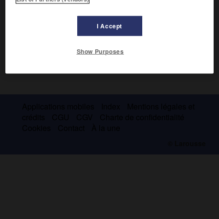
I Accept
Show Purposes
Applications mobiles
Index
Mentions légales et
crédits
CGU
CGV
Charte de confidentialité
Cookies
Contact
À la une
© Larousse