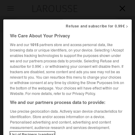
LAROUSSE

Toggle
navigation

Refuse and subscribe for 0.99€ >
We Care About Your Privacy
We and our
1015
partners store and access personal data, like
browsing data or unique identifiers, on your device. Selecting I Accept
enables tracking technologies to support the purposes shown under
we and our partners process data to provide. Selecting Refuse and
subscribe for 0.99€ > or withdrawing your consent will disable them. If
trackers are disabled, some content and ads you see may not be as
relevant to you. You can resurface this menu to change your choices
Accueil
>
Encyclopédie [divers]
>
cap Malée
or withdraw consent at any time by clicking the Show Purposes link on
the bottom of the webpage. Your choices will have effect within our
cap Malée
Website. For more details, refer to our Privacy Policy.
en grec
Maléas
ou
Kavomaliás
We and our partners process data to provide:
Use precise geolocation data. Actively scan device characteristics for
identification. Store and/or access information on a device.
Cap de Grèce, extrémité S.-E. du Péloponnèse.
Personalised advertising and content, advertising and content
measurement, audience research and services development.
List of Partners (vendors)