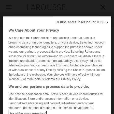
LAROUSSE

Toggle
navigation

Refuse and subscribe for 0.99€ >
We Care About Your Privacy
We and our
1015
partners store and access personal data, like
browsing data or unique identifiers, on your device. Selecting I Accept
enables tracking technologies to support the purposes shown under
we and our partners process data to provide. Selecting Refuse and
subscribe for 0.99€ > or withdrawing your consent will disable them. If
trackers are disabled, some content and ads you see may not be as
relevant to you. You can resurface this menu to change your choices
Accueil
>
Encyclopédie [divers]
>
cap Frio
or withdraw consent at any time by clicking the Show Purposes link on
the bottom of the webpage. Your choices will have effect within our
cap Frio
Website. For more details, refer to our Privacy Policy.
We and our partners process data to provide:
Use precise geolocation data. Actively scan device characteristics for
identification. Store and/or access information on a device.
Promontoire volcanique du Brésil, à l'E. de Rio de Janeiro.
Personalised advertising and content, advertising and content
measurement, audience research and services development.
À proximité,
Cabo Frio
est un centre de villégiature.
List of Partners (vendors)