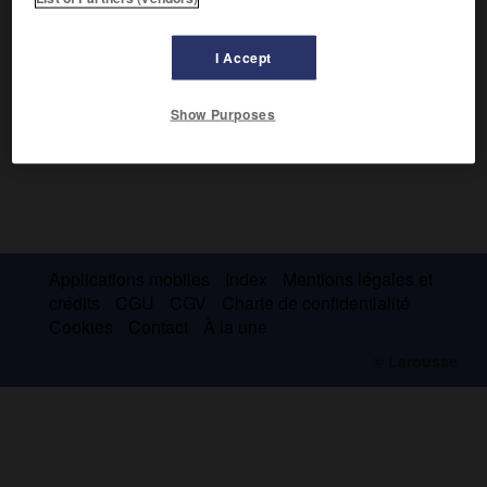
I Accept
Show Purposes
Applications mobiles
Index
Mentions légales et
crédits
CGU
CGV
Charte de confidentialité
Cookies
Contact
À la une
© Larousse